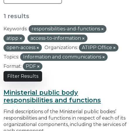
1 results
Keywords:
responsibilities-and-functions
atipp
access-to-information
open-access
Organizations:
ATIPP Office
Topics:
Information and communications
Format:
PDF
Filter Results
Ministerial public body
responsibilities and functions
Find descriptions of the Ministerial public bodies’
responsibilities and functions in respect of each of its
organizational components, including the services of
each component