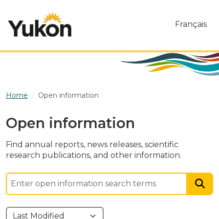
Skip to main content
Français
Home
Open information
Open information
Find annual reports, news releases, scientific
research publications, and other information.