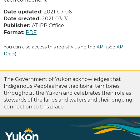
Date updated:
2021-07-06
Date created:
2021-03-31
Publisher:
ATIPP Office
Format:
PDF
You can also access this registry using the
API
(see
API
Docs
).
The Government of Yukon acknowledges that
Indigenous Peoples have traditional territories
throughout the Yukon and celebrates their role as
stewards of the lands and waters and their ongoing
connection to this place.