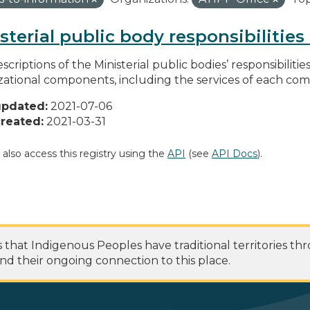
sterial public body responsibilitie
scriptions of the Ministerial public bodies’ responsibilitie
zational components, including the services of each c
updated:
2021-07-06
reated:
2021-03-31
 also access this registry using the
API
(see
API Docs
).
at Indigenous Peoples have traditional territories th
nd their ongoing connection to this place.