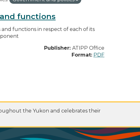
s and functions
s and functions in respect of each of its
omponent
Publisher:
ATIPP Office
Format:
PDF
roughout the Yukon and celebrates their