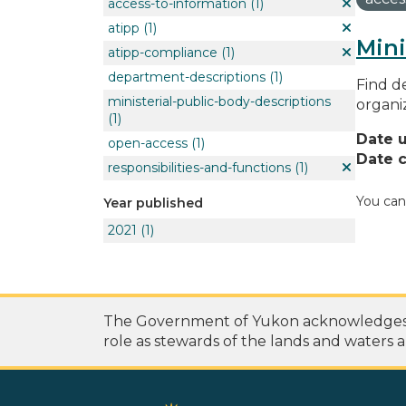
access-to-information
(1)
atipp
(1)
Mini
atipp-compliance
(1)
department-descriptions
(1)
Find de
ministerial-public-body-descriptions
organi
(1)
Date 
open-access
(1)
Date c
responsibilities-and-functions
(1)
You can
Year published
2021
(1)
The Government of Yukon acknowledges th
role as stewards of the lands and waters a