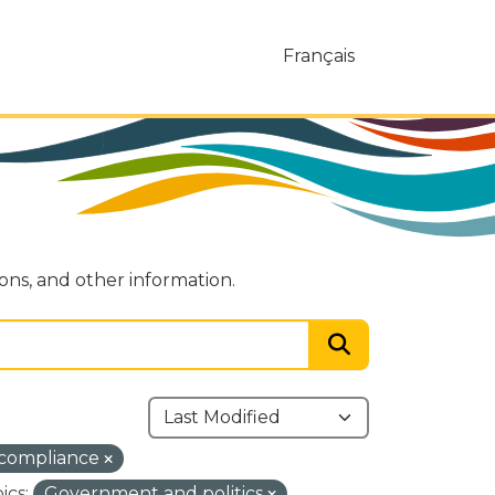
Français
ions, and other information.
-compliance
ics:
Government and politics