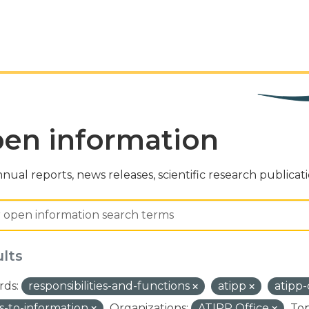
en information
nual reports, news releases, scientific research publicat
ults
ds:
responsibilities-and-functions
atipp
atipp
s-to-information
Organizations:
ATIPP Office
Top