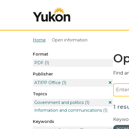
Skip to main content
Home
Open information
Op
Format
PDF
(1)
Find an
Publisher
ATIPP Office
(1)
Topics
Government and politics
(1)
1 res
Information and communications
(1)
Keywor
Keywords
acces