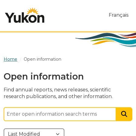
Skip to main content
Français
Home
Open information
Open information
Find annual reports, news releases, scientific
research publications, and other information.