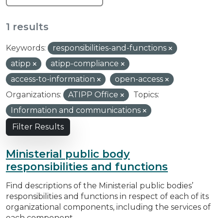
1 results
Keywords:
responsibilities-and-functions
atipp
atipp-compliance
access-to-information
open-access
Organizations:
ATIPP Office
Topics:
Information and communications
Filter Results
Ministerial public body
responsibilities and functions
Find descriptions of the Ministerial public bodies’
responsibilities and functions in respect of each of its
organizational components, including the services of
each component