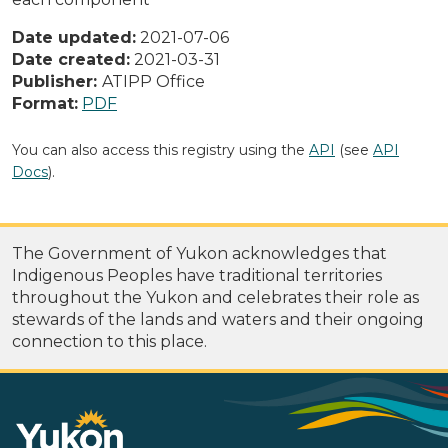
Date updated:
2021-07-06
Date created:
2021-03-31
Publisher:
ATIPP Office
Format:
PDF
You can also access this registry using the
API
(see
API
Docs
).
The Government of Yukon acknowledges that
Indigenous Peoples have traditional territories
throughout the Yukon and celebrates their role as
stewards of the lands and waters and their ongoing
connection to this place.