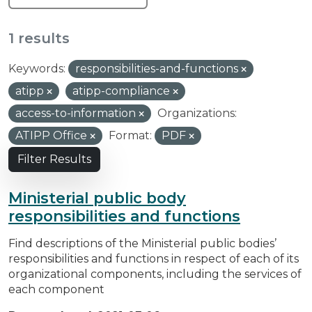
1 results
Keywords:
responsibilities-and-functions
atipp
atipp-compliance
access-to-information
Organizations:
ATIPP Office
Format:
PDF
Filter Results
Ministerial public body
responsibilities and functions
Find descriptions of the Ministerial public bodies’
responsibilities and functions in respect of each of its
organizational components, including the services of
each component