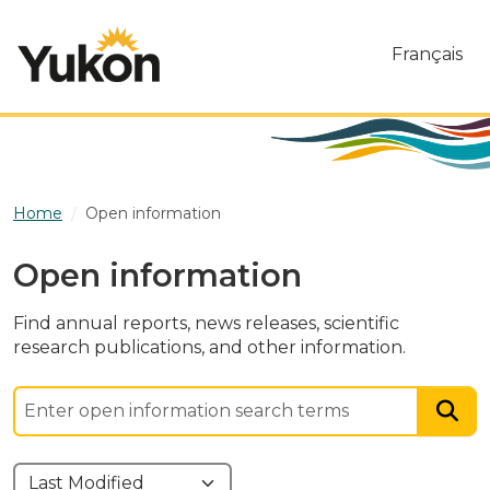
Skip to main content
Français
Home
Open information
Open information
Find annual reports, news releases, scientific
research publications, and other information.