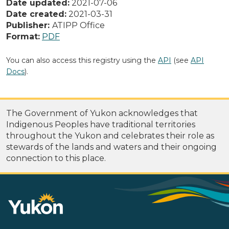
Date updated:
2021-07-06
Date created:
2021-03-31
Publisher:
ATIPP Office
Format:
PDF
You can also access this registry using the
API
(see
API
Docs
).
The Government of Yukon acknowledges that
Indigenous Peoples have traditional territories
throughout the Yukon and celebrates their role as
stewards of the lands and waters and their ongoing
connection to this place.