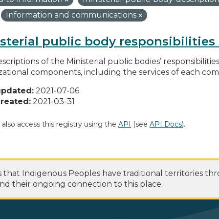
Information and communications
sterial public body responsibilitie
scriptions of the Ministerial public bodies’ responsibilitie
zational components, including the services of each c
updated:
2021-07-06
reated:
2021-03-31
 also access this registry using the
API
(see
API Docs
).
at Indigenous Peoples have traditional territories th
nd their ongoing connection to this place.