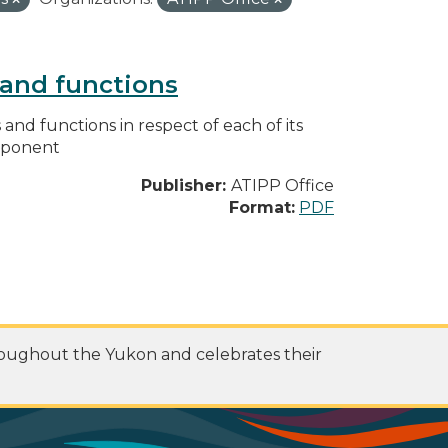
s and functions
s and functions in respect of each of its
omponent
Publisher:
ATIPP Office
Format:
PDF
roughout the Yukon and celebrates their