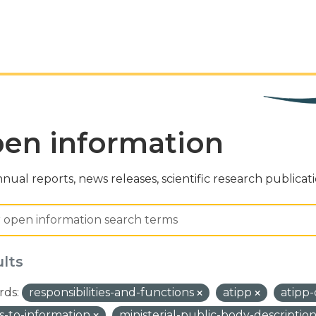
en information
nual reports, news releases, scientific research publicat
ults
ds:
responsibilities-and-functions
atipp
atipp
s-to-information
ministerial-public-body-descriptio