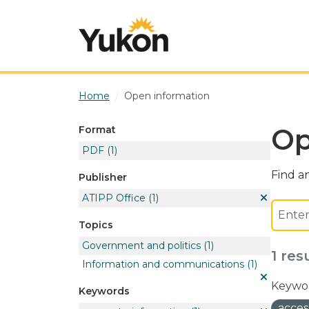
Skip to main content
Home
Open information
Op
Format
PDF
(1)
Find an
Publisher
ATIPP Office
(1)
Topics
Government and politics
(1)
1 res
Information and communications
(1)
Keywor
Keywords
acces