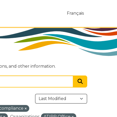
Français
ions, and other information.
-compliance
ns
Organizations:
ATIPP Office