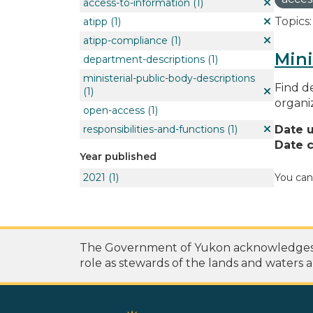
access-to-information
(1)
Topics:
atipp
(1)
atipp-compliance
(1)
Mini
department-descriptions
(1)
ministerial-public-body-descriptions
Find de
(1)
organi
open-access
(1)
responsibilities-and-functions
(1)
Date 
Date c
Year published
2021
(1)
You can
The Government of Yukon acknowledges th
role as stewards of the lands and waters a