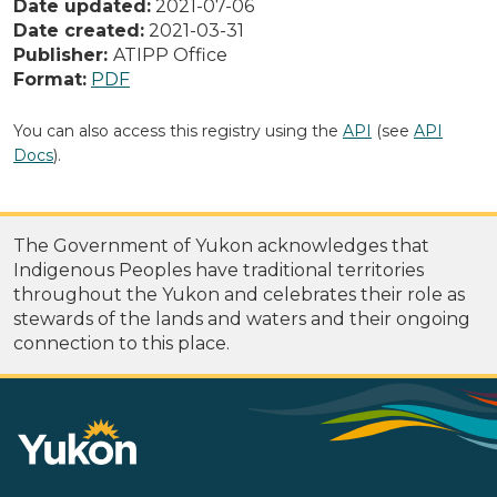
Date updated:
2021-07-06
Date created:
2021-03-31
Publisher:
ATIPP Office
Format:
PDF
You can also access this registry using the
API
(see
API
Docs
).
The Government of Yukon acknowledges that
Indigenous Peoples have traditional territories
throughout the Yukon and celebrates their role as
stewards of the lands and waters and their ongoing
connection to this place.