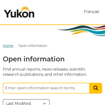
Skip to main content
Français
Home
Open information
Open information
Find annual reports, news releases, scientific
research publications, and other information.