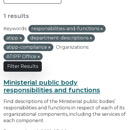
1 results
Keywords:
responsibilities-and-functions
atipp
department-descriptions
atipp-compliance
Organizations:
ATIPP Office
Filter Results
Ministerial public body
responsibilities and functions
Find descriptions of the Ministerial public bodies’
responsibilities and functions in respect of each of its
organizational components, including the services of
each component