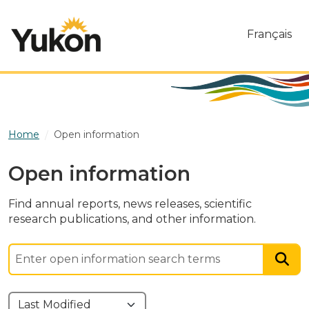
Skip to main content
Français
Home
Open information
Open information
Find annual reports, news releases, scientific
research publications, and other information.