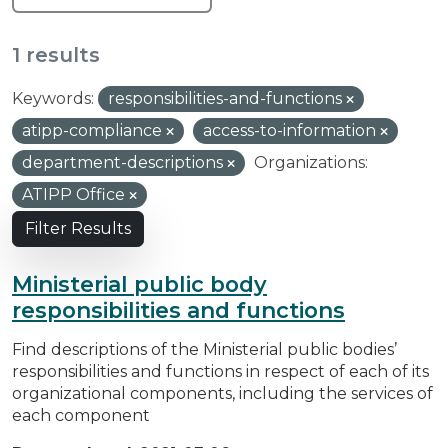
1 results
Keywords:
responsibilities-and-functions
atipp-compliance
access-to-information
department-descriptions
Organizations:
ATIPP Office
Filter Results
Ministerial public body
responsibilities and functions
Find descriptions of the Ministerial public bodies’
responsibilities and functions in respect of each of its
organizational components, including the services of
each component