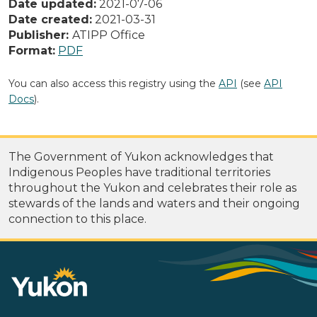
Date updated:
2021-07-06
Date created:
2021-03-31
Publisher:
ATIPP Office
Format:
PDF
You can also access this registry using the
API
(see
API
Docs
).
The Government of Yukon acknowledges that
Indigenous Peoples have traditional territories
throughout the Yukon and celebrates their role as
stewards of the lands and waters and their ongoing
connection to this place.