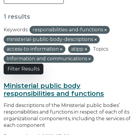
1 results
Keywords:
responsibilities-and-functions
ministerial-public-body-descriptions
access-to-information
atipp
Topics:
Information and communications
Filter Results
Ministerial public body
responsibilities and functions
Find descriptions of the Ministerial public bodies’
responsibilities and functions in respect of each of its
organizational components, including the services of
each component