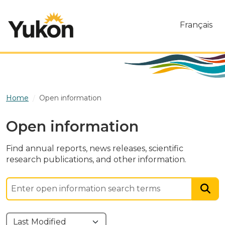
Skip to main content
Français
Home
Open information
Open information
Find annual reports, news releases, scientific
research publications, and other information.