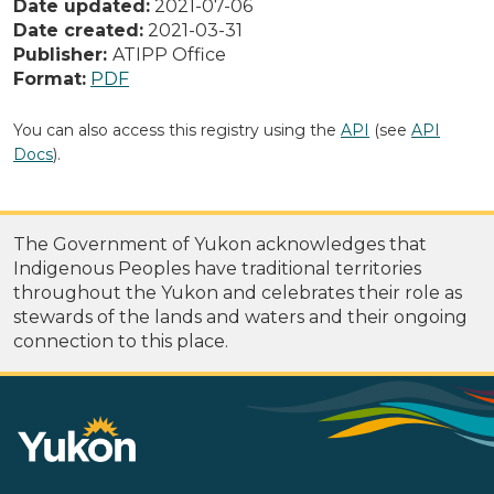
Date updated:
2021-07-06
Date created:
2021-03-31
Publisher:
ATIPP Office
Format:
PDF
You can also access this registry using the
API
(see
API
Docs
).
The Government of Yukon acknowledges that
Indigenous Peoples have traditional territories
throughout the Yukon and celebrates their role as
stewards of the lands and waters and their ongoing
connection to this place.