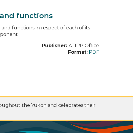
s and functions
s and functions in respect of each of its
omponent
Publisher:
ATIPP Office
Format:
PDF
roughout the Yukon and celebrates their