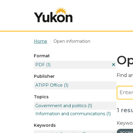
Skip to main content
Home
Open information
Op
Format
PDF
(1)
Find an
Publisher
ATIPP Office
(1)
Topics
Government and politics
(1)
1 res
Information and communications
(1)
Keywor
Keywords
acces