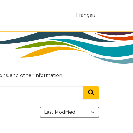
Français
ions, and other information.