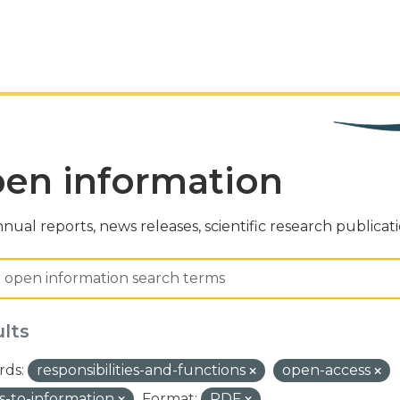
en information
nual reports, news releases, scientific research publicat
ults
ds:
responsibilities-and-functions
open-access
s-to-information
Format:
PDF