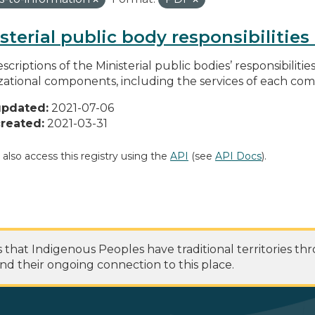
sterial public body responsibilitie
scriptions of the Ministerial public bodies’ responsibilitie
zational components, including the services of each c
updated:
2021-07-06
reated:
2021-03-31
 also access this registry using the
API
(see
API Docs
).
at Indigenous Peoples have traditional territories th
nd their ongoing connection to this place.