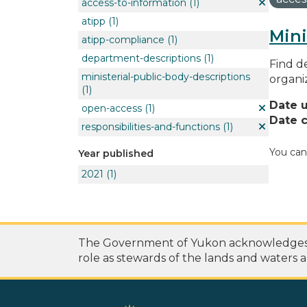
access-to-information
(1)
atipp
(1)
Mini
atipp-compliance
(1)
department-descriptions
(1)
Find de
ministerial-public-body-descriptions
organi
(1)
Date 
open-access
(1)
Date c
responsibilities-and-functions
(1)
You can
Year published
2021
(1)
The Government of Yukon acknowledges th
role as stewards of the lands and waters a