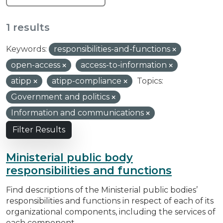
1 results
Keywords:
responsibilities-and-functions
open-access
access-to-information
atipp
atipp-compliance
Topics:
Government and politics
Information and communications
Filter Results
Ministerial public body
responsibilities and functions
Find descriptions of the Ministerial public bodies’
responsibilities and functions in respect of each of its
organizational components, including the services of
each component