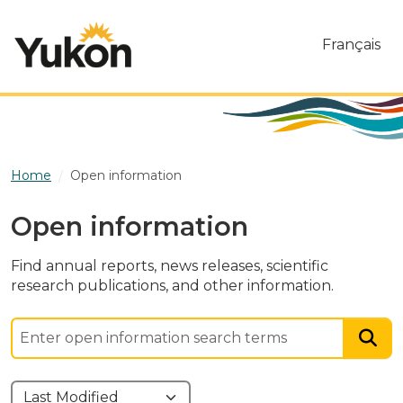
Skip to main content
Français
Home
Open information
Open information
Find annual reports, news releases, scientific
research publications, and other information.