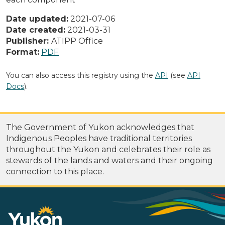
Date updated:
2021-07-06
Date created:
2021-03-31
Publisher:
ATIPP Office
Format:
PDF
You can also access this registry using the
API
(see
API
Docs
).
The Government of Yukon acknowledges that
Indigenous Peoples have traditional territories
throughout the Yukon and celebrates their role as
stewards of the lands and waters and their ongoing
connection to this place.