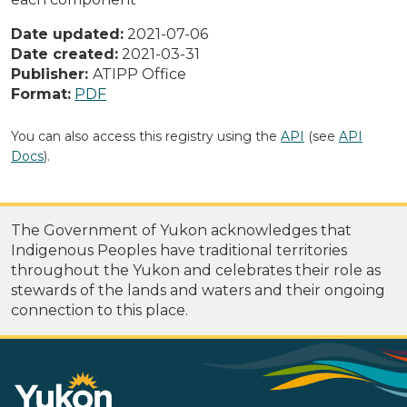
Date updated:
2021-07-06
Date created:
2021-03-31
Publisher:
ATIPP Office
Format:
PDF
You can also access this registry using the
API
(see
API
Docs
).
The Government of Yukon acknowledges that
Indigenous Peoples have traditional territories
throughout the Yukon and celebrates their role as
stewards of the lands and waters and their ongoing
connection to this place.