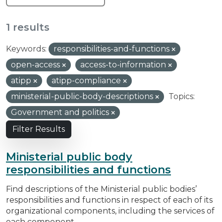
1 results
Keywords:
responsibilities-and-functions
open-access
access-to-information
atipp
atipp-compliance
ministerial-public-body-descriptions
Topics:
Government and politics
Filter Results
Ministerial public body
responsibilities and functions
Find descriptions of the Ministerial public bodies’
responsibilities and functions in respect of each of its
organizational components, including the services of
each component