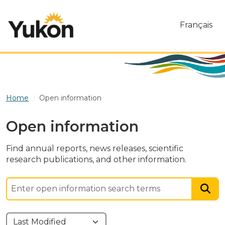
Skip to main content
Français
Home
Open information
Open information
Find annual reports, news releases, scientific
research publications, and other information.