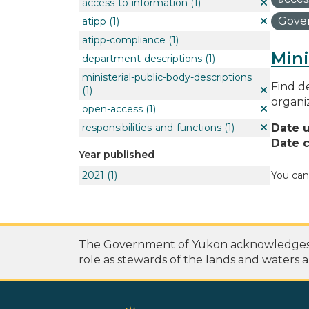
access-to-information
(1)
Gover
atipp
(1)
atipp-compliance
(1)
Mini
department-descriptions
(1)
ministerial-public-body-descriptions
Find de
(1)
organi
open-access
(1)
responsibilities-and-functions
(1)
Date 
Date c
Year published
2021
(1)
You can
The Government of Yukon acknowledges th
role as stewards of the lands and waters a