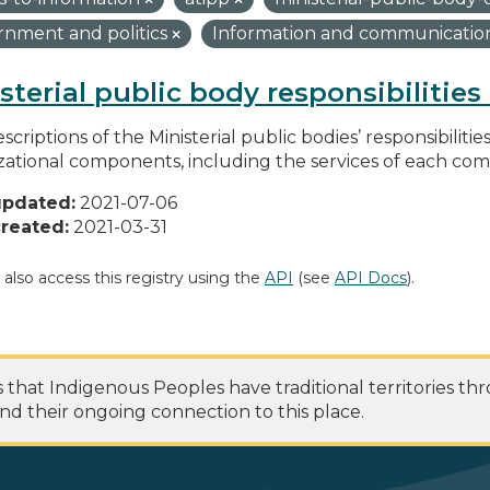
nment and politics
Information and communicatio
sterial public body responsibilitie
scriptions of the Ministerial public bodies’ responsibilitie
zational components, including the services of each c
updated:
2021-07-06
reated:
2021-03-31
 also access this registry using the
API
(see
API Docs
).
at Indigenous Peoples have traditional territories th
nd their ongoing connection to this place.