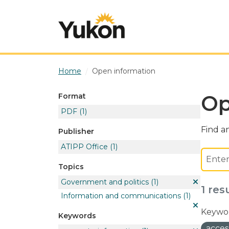
Skip to main content
Home
Open information
Op
Format
PDF
(1)
Find an
Publisher
ATIPP Office
(1)
Topics
Government and politics
(1)
1 res
Information and communications
(1)
Keywor
Keywords
acces