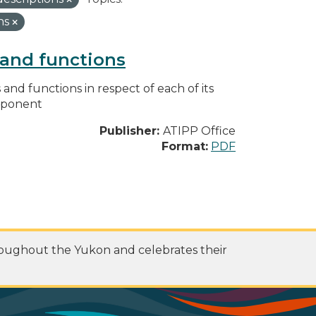
ns
s and functions
s and functions in respect of each of its
omponent
Publisher:
ATIPP Office
Format:
PDF
roughout the Yukon and celebrates their