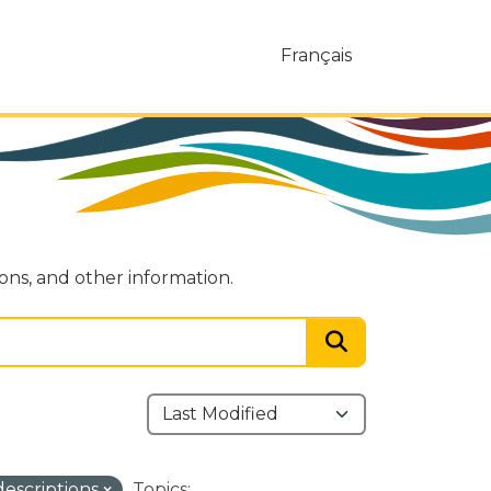
Français
ions, and other information.
descriptions
Topics: