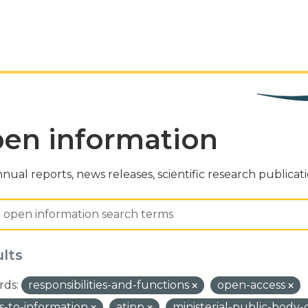
en information
nual reports, news releases, scientific research publicat
ults
ds:
responsibilities-and-functions
open-access
s-to-information
atipp
ministerial-public-body-