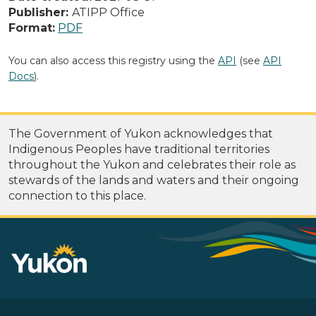
Publisher:
ATIPP Office
Format:
PDF
You can also access this registry using the
API
(see
API
Docs
).
The Government of Yukon acknowledges that
Indigenous Peoples have traditional territories
throughout the Yukon and celebrates their role as
stewards of the lands and waters and their ongoing
connection to this place.