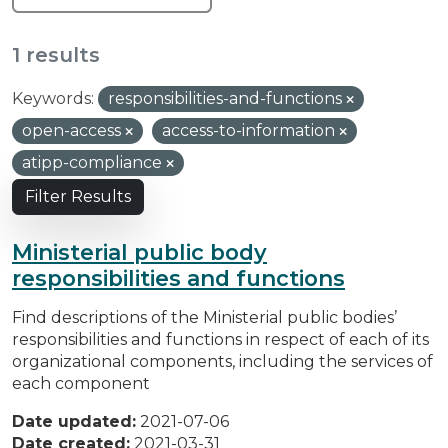
1 results
Keywords:
responsibilities-and-functions
open-access
access-to-information
atipp-compliance
Filter Results
Ministerial public body
responsibilities and functions
Find descriptions of the Ministerial public bodies’
responsibilities and functions in respect of each of its
organizational components, including the services of
each component
Date updated:
2021-07-06
Date created:
2021-03-31