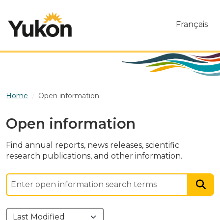
Skip to main content
Français
Home
Open information
Open information
Find annual reports, news releases, scientific
research publications, and other information.