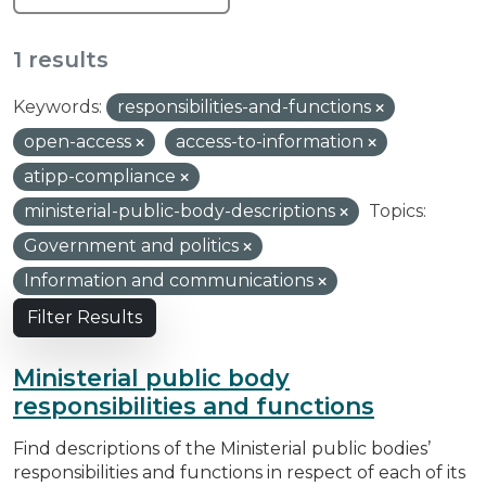
1 results
Keywords:
responsibilities-and-functions
open-access
access-to-information
atipp-compliance
ministerial-public-body-descriptions
Topics:
Government and politics
Information and communications
Filter Results
Ministerial public body
responsibilities and functions
Find descriptions of the Ministerial public bodies’
responsibilities and functions in respect of each of its