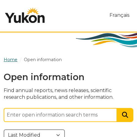
Skip to main content
Français
Home
Open information
Open information
Find annual reports, news releases, scientific
research publications, and other information.