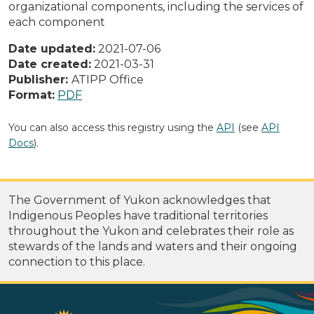
organizational components, including the services of
each component
Date updated:
2021-07-06
Date created:
2021-03-31
Publisher:
ATIPP Office
Format:
PDF
You can also access this registry using the
API
(see
API
Docs
).
The Government of Yukon acknowledges that
Indigenous Peoples have traditional territories
throughout the Yukon and celebrates their role as
stewards of the lands and waters and their ongoing
connection to this place.