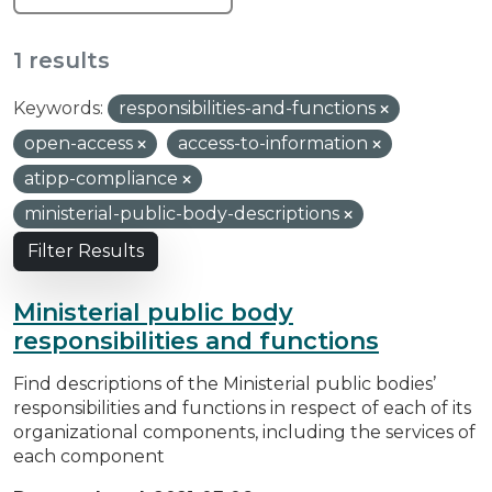
1 results
Keywords:
responsibilities-and-functions
open-access
access-to-information
atipp-compliance
ministerial-public-body-descriptions
Filter Results
Ministerial public body
responsibilities and functions
Find descriptions of the Ministerial public bodies’
responsibilities and functions in respect of each of its
organizational components, including the services of
each component