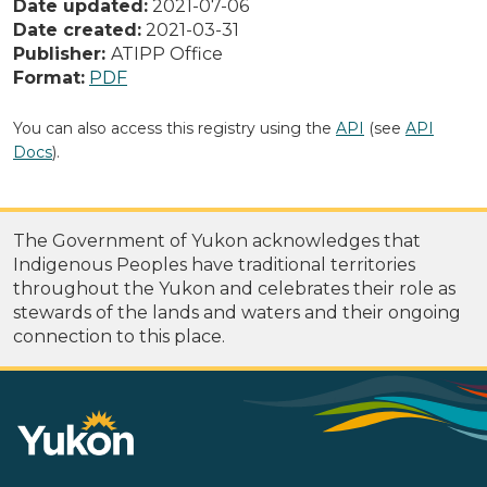
Date updated:
2021-07-06
Date created:
2021-03-31
Publisher:
ATIPP Office
Format:
PDF
You can also access this registry using the
API
(see
API
Docs
).
The Government of Yukon acknowledges that
Indigenous Peoples have traditional territories
throughout the Yukon and celebrates their role as
stewards of the lands and waters and their ongoing
connection to this place.