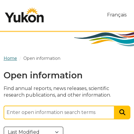
Skip to main content
Français
Home
Open information
Open information
Find annual reports, news releases, scientific
research publications, and other information.