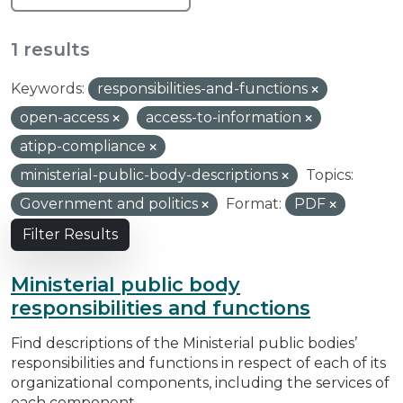
1 results
Keywords:
responsibilities-and-functions
open-access
access-to-information
atipp-compliance
ministerial-public-body-descriptions
Topics:
Government and politics
Format:
PDF
Filter Results
Ministerial public body
responsibilities and functions
Find descriptions of the Ministerial public bodies’
responsibilities and functions in respect of each of its
organizational components, including the services of
each component