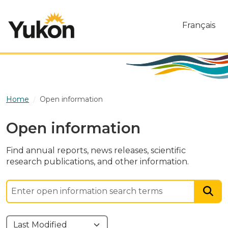
Skip to main content
Français
Home
Open information
Open information
Find annual reports, news releases, scientific
research publications, and other information.