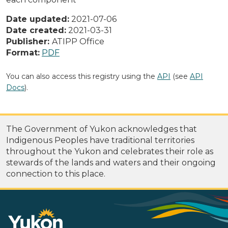
Date updated:
2021-07-06
Date created:
2021-03-31
Publisher:
ATIPP Office
Format:
PDF
You can also access this registry using the
API
(see
API
Docs
).
The Government of Yukon acknowledges that
Indigenous Peoples have traditional territories
throughout the Yukon and celebrates their role as
stewards of the lands and waters and their ongoing
connection to this place.