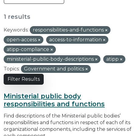
1 results
Keywords:
responsibilities-and-functions
open-access
access-to-information
atipp-compliance
ministerial-public-body-descriptions
atipp
Topics:
Government and politics
Filter Results
Ministerial public body
responsibilities and functions
Find descriptions of the Ministerial public bodies’
responsibilities and functions in respect of each of its
organizational components, including the services of
each component