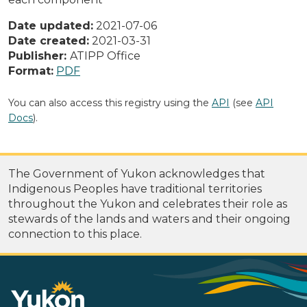
Date updated:
2021-07-06
Date created:
2021-03-31
Publisher:
ATIPP Office
Format:
PDF
You can also access this registry using the
API
(see
API
Docs
).
The Government of Yukon acknowledges that
Indigenous Peoples have traditional territories
throughout the Yukon and celebrates their role as
stewards of the lands and waters and their ongoing
connection to this place.