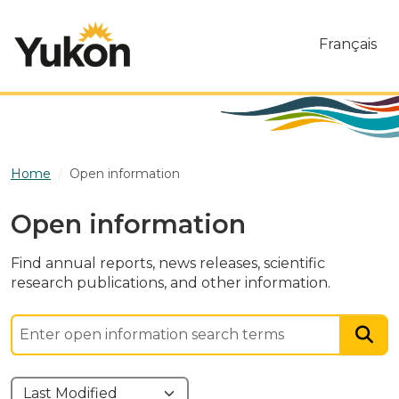
Skip to main content
Français
Home
Open information
Open information
Find annual reports, news releases, scientific
research publications, and other information.