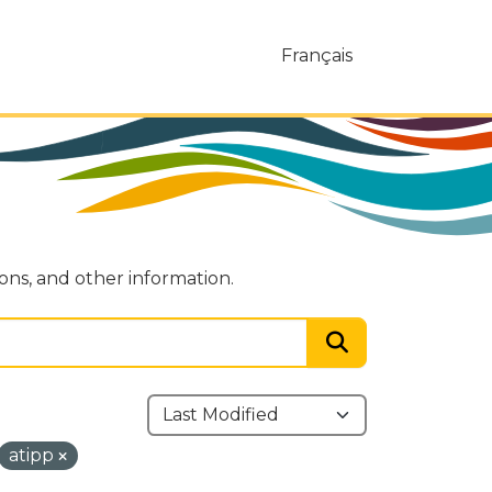
Français
ions, and other information.
atipp