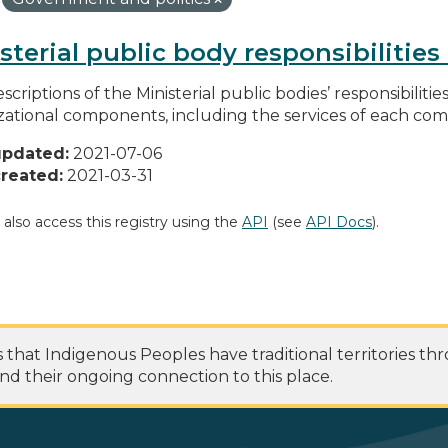
sterial public body responsibilitie
scriptions of the Ministerial public bodies’ responsibilitie
zational components, including the services of each c
updated:
2021-07-06
reated:
2021-03-31
 also access this registry using the
API
(see
API Docs
).
at Indigenous Peoples have traditional territories th
nd their ongoing connection to this place.