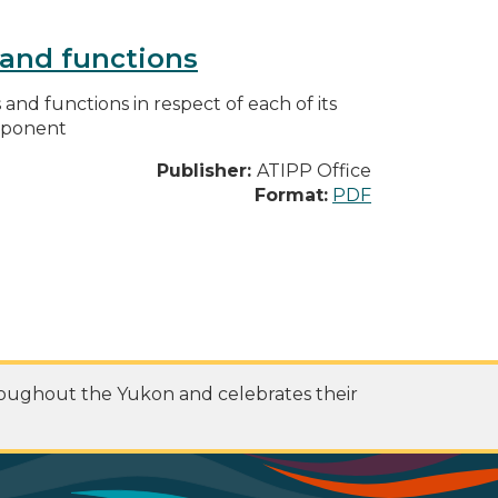
s and functions
s and functions in respect of each of its
omponent
Publisher:
ATIPP Office
Format:
PDF
roughout the Yukon and celebrates their