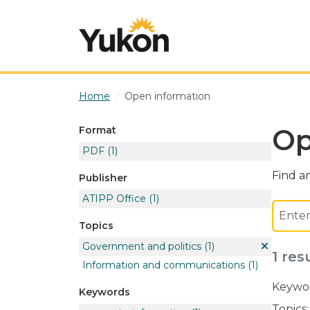
Skip to main content
Home
Open information
Op
Format
PDF
(1)
Find an
Publisher
ATIPP Office
(1)
Topics
Government and politics
(1)
1 res
Information and communications
(1)
Keywor
Keywords
Topics: