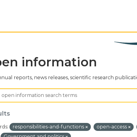
en information
nual reports, news releases, scientific research publicat
ults
ds:
responsibilities-and-functions
open-access
Government and politics