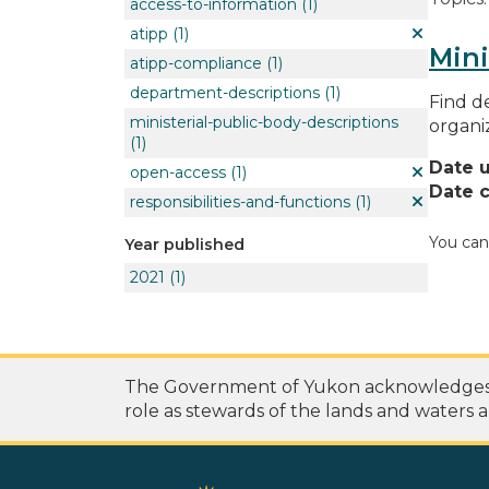
access-to-information
(1)
atipp
(1)
Mini
atipp-compliance
(1)
department-descriptions
(1)
Find de
ministerial-public-body-descriptions
organi
(1)
Date 
open-access
(1)
Date c
responsibilities-and-functions
(1)
You can
Year published
2021
(1)
The Government of Yukon acknowledges th
role as stewards of the lands and waters a