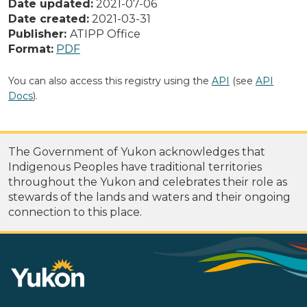
Date updated:
2021-07-06
Date created:
2021-03-31
Publisher:
ATIPP Office
Format:
PDF
You can also access this registry using the
API
(see
API
Docs
).
The Government of Yukon acknowledges that
Indigenous Peoples have traditional territories
throughout the Yukon and celebrates their role as
stewards of the lands and waters and their ongoing
connection to this place.