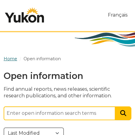
Skip to main content
Français
Home
Open information
Open information
Find annual reports, news releases, scientific
research publications, and other information.