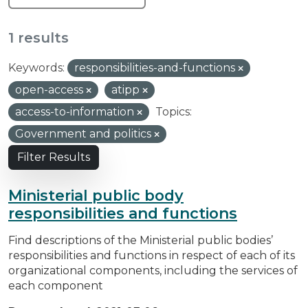
1 results
Keywords:
responsibilities-and-functions
open-access
atipp
access-to-information
Topics:
Government and politics
Filter Results
Ministerial public body
responsibilities and functions
Find descriptions of the Ministerial public bodies’
responsibilities and functions in respect of each of its
organizational components, including the services of
each component