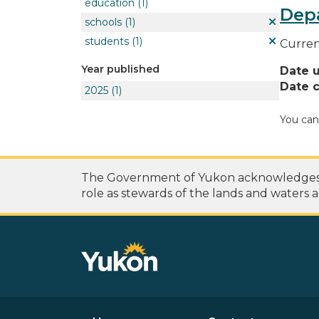
education
(1)
Dep
schools
(1)
students
(1)
Curren
Year published
Date 
Date c
2025
(1)
You can
The Government of Yukon acknowledges th
role as stewards of the lands and waters a