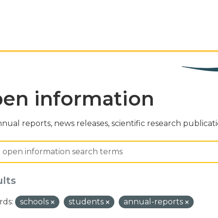
en information
nual reports, news releases, scientific research publicat
ults
ds:
schools
students
annual-reports