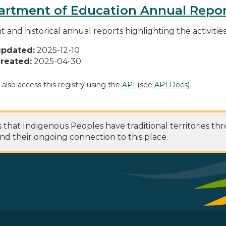
artment of Education Annual Repor
t and historical annual reports highlighting the activiti
updated:
2025-12-10
reated:
2025-04-30
 also access this registry using the
API
(see
API Docs
).
at Indigenous Peoples have traditional territories th
nd their ongoing connection to this place.