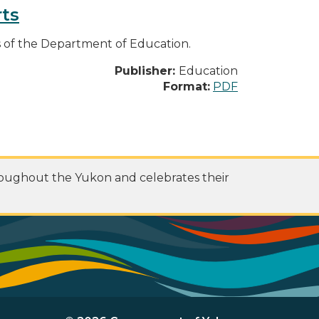
ts
es of the Department of Education.
Publisher:
Education
Format:
PDF
roughout the Yukon and celebrates their