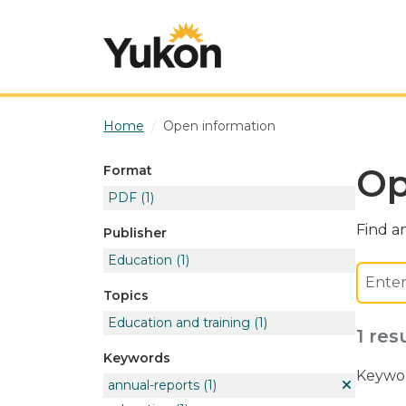
Skip to main content
Home
Open information
Op
Format
PDF
(1)
Find an
Publisher
Education
(1)
Topics
Education and training
(1)
1 res
Keywords
Keywor
annual-reports
(1)