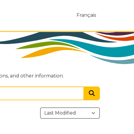
Français
ions, and other information.