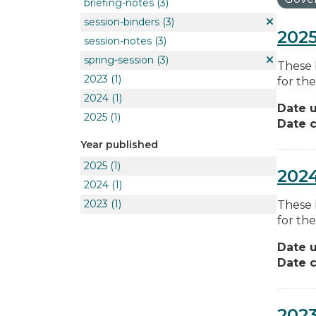
briefing-notes
(3)
session-binders
(3)
2025
session-notes
(3)
spring-session
(3)
These 
2023
(1)
for the
2024
(1)
Date 
2025
(1)
Date c
Year published
2025
(1)
2024
2024
(1)
2023
(1)
These 
for the
Date 
Date c
2023