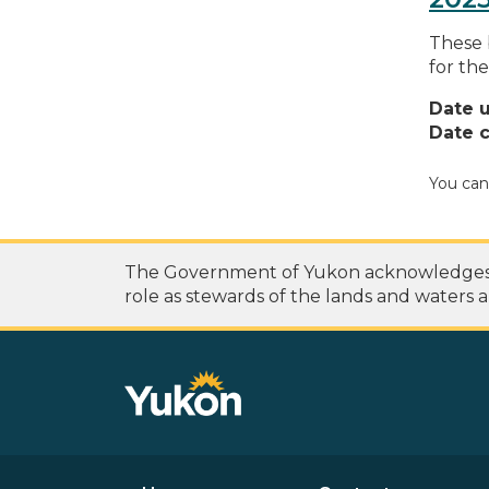
These 
for the
Date 
Date c
You can
The Government of Yukon acknowledges th
role as stewards of the lands and waters a