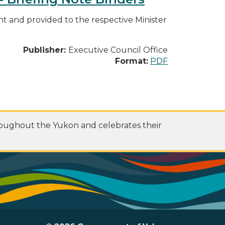
 and provided to the respective Minister
Publisher:
Executive Council Office
Format:
PDF
roughout the Yukon and celebrates their