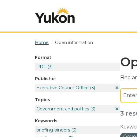
Skip to main content
Home
Open information
Op
Format
PDF
(3)
Find an
Publisher
Executive Council Office
(3)
Topics
Government and politics
(3)
3 res
Keywords
Keywor
briefing-binders
(3)
Gover