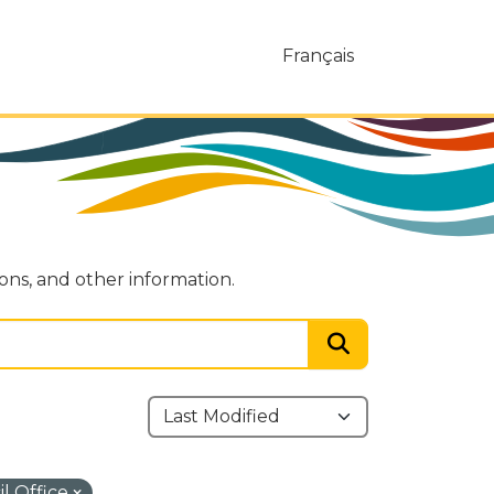
Français
ions, and other information.
l Office