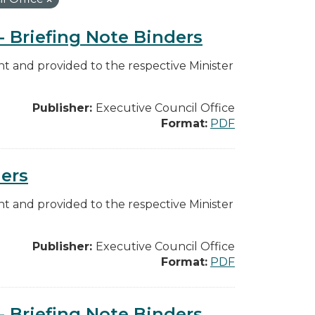
 - Briefing Note Binders
 and provided to the respective Minister
Publisher:
Executive Council Office
Format:
PDF
ders
 and provided to the respective Minister
Publisher:
Executive Council Office
Format:
PDF
 - Briefing Note Binders