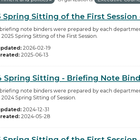
 Spring Sitting of the First Session
briefing note binders were prepared by each department
 2025 Spring Sitting of the First Session.
updated:
2026-02-19
reated:
2025-06-13
 Spring Sitting - Briefing Note Bin
briefing note binders were prepared by each department
 2024 Spring Sitting of Session.
updated:
2024-12-31
reated:
2024-05-28
 Spring Sitting of the First Session