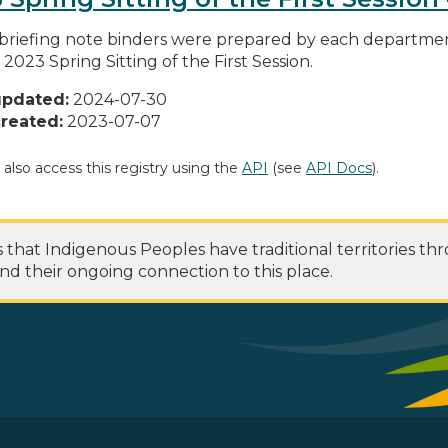
briefing note binders were prepared by each department
 2023 Spring Sitting of the First Session.
updated:
2024-07-30
reated:
2023-07-07
 also access this registry using the
API
(see
API Docs
).
at Indigenous Peoples have traditional territories th
nd their ongoing connection to this place.