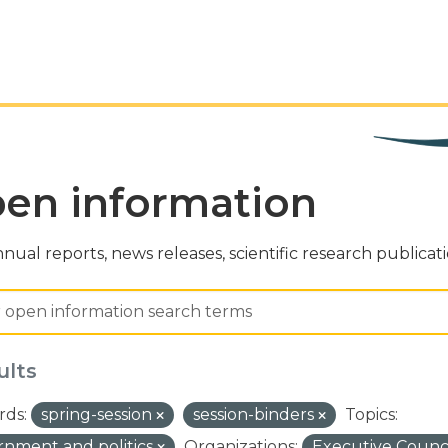
en information
nual reports, news releases, scientific research publicat
ults
ds:
spring-session
session-binders
Topics:
nment and politics
Organizations:
Executive Counci