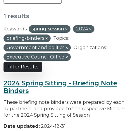
1 results
Keywords:
spring-session
2024
briefing-binders
Topics:
Government and politics
Organizations:
Executive Council Office
Filter Results
2024 Spring Sitting - Briefing Note
Binders
These briefing note binders were prepared by each
department and provided to the respective Minister
for the 2024 Spring Sitting of Session.
Date updated:
2024-12-31