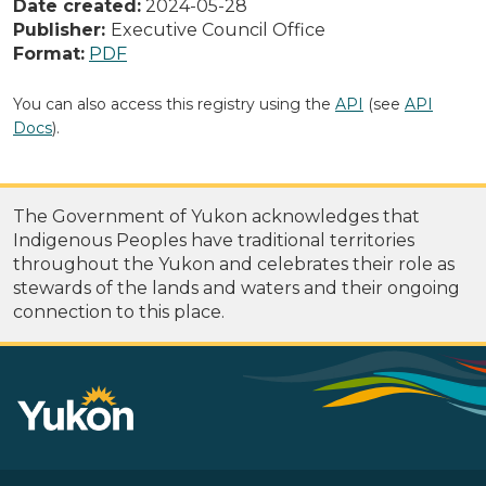
Date created:
2024-05-28
Publisher:
Executive Council Office
Format:
PDF
You can also access this registry using the
API
(see
API
Docs
).
The Government of Yukon acknowledges that
Indigenous Peoples have traditional territories
throughout the Yukon and celebrates their role as
stewards of the lands and waters and their ongoing
connection to this place.