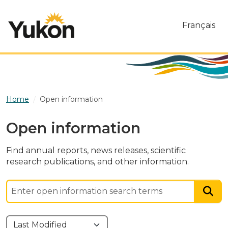
Skip to main content
Français
Home
Open information
Open information
Find annual reports, news releases, scientific
research publications, and other information.