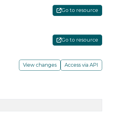
Go to resource
Go to resource
View changes
Access via API