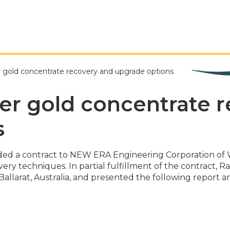
r gold concentrate recovery and upgrade options
cer gold concentrate 
s
rded a contract to NEW ERA Engineering Corporation of 
ery techniques. In partial fulfillment of the contract, 
allarat, Australia, and presented the following report