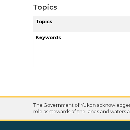
Topics
Topics
Keywords
The Government of Yukon acknowledges th
role as stewards of the lands and waters a