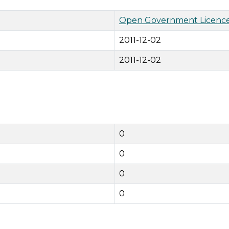
Open Government Licence
2011-12-02
2011-12-02
0
0
0
0