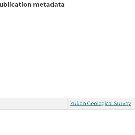
ublication metadata
Yukon Geological Survey