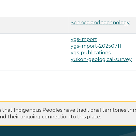
Science and technology
ygs-import
ygs-import-20250711
ygs-publications
yukon-geological-survey
at Indigenous Peoples have traditional territories th
nd their ongoing connection to this place.