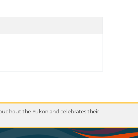
roughout the Yukon and celebrates their