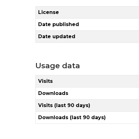
License
Date published
Date updated
Usage data
Visits
Downloads
Visits (last 90 days)
Downloads (last 90 days)