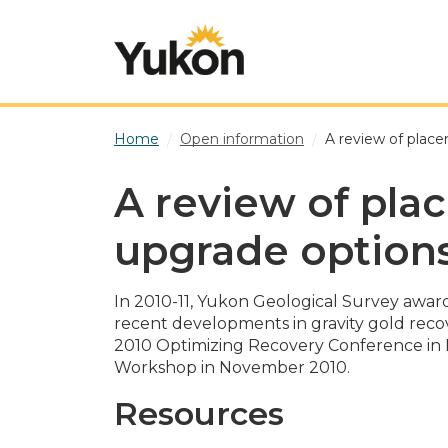
Skip to main content
Home
Open information
A review of place
A review of pla
upgrade option
In 2010-11, Yukon Geological Survey awa
recent developments in gravity gold recov
2010 Optimizing Recovery Conference in B
Workshop in November 2010.
Resources