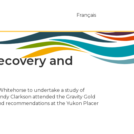
Français
recovery and
Whitehorse to undertake a study of
Randy Clarkson attended the Gravity Gold
 and recommendations at the Yukon Placer