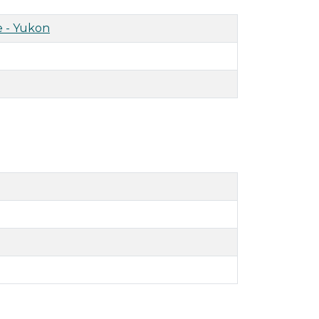
 - Yukon