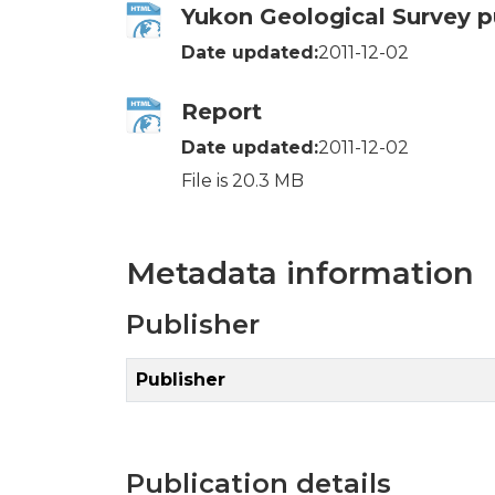
Yukon Geological Survey p
Date updated:
2011-12-02
Report
Date updated:
2011-12-02
File is 20.3 MB
Metadata information
Publisher
Publisher
Publication details