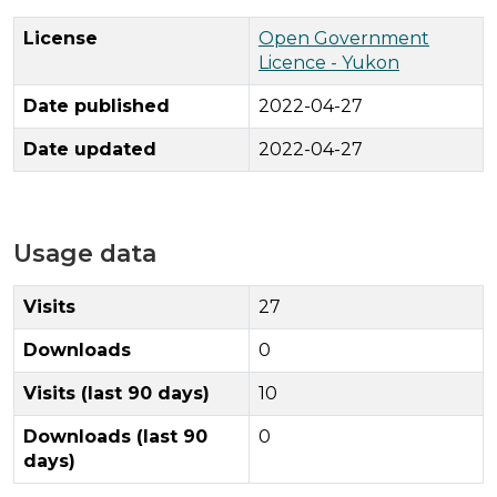
License
Open Government
Licence - Yukon
Date published
2022-04-27
Date updated
2022-04-27
Usage data
Visits
27
Downloads
0
Visits (last 90 days)
10
Downloads (last 90
0
days)