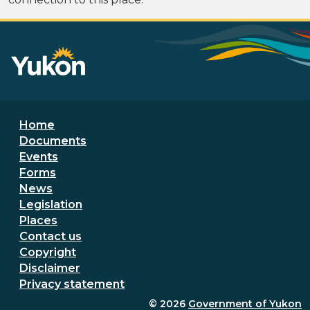
Footer menu
Home
Documents
Events
Forms
News
Legislation
Places
Secondary Footer Menu
Contact us
Copyright
Disclaimer
Privacy statement
© 2026
Government of Yukon