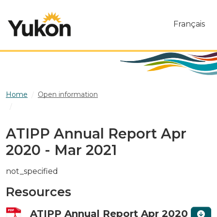
Skip to main content
Français
Home
Open information
ATIPP Annual Report Apr 2020 - Mar 2021
ATIPP Annual Report Apr
2020 - Mar 2021
not_specified
Resources
ATIPP Annual Report Apr 2020