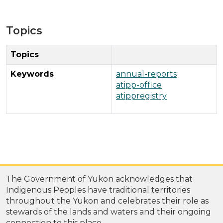
Topics
Topics
Keywords
annual-reports
atipp-office
atippregistry
The Government of Yukon acknowledges that
Indigenous Peoples have traditional territories
throughout the Yukon and celebrates their role as
stewards of the lands and waters and their ongoing
connection to this place.