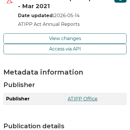
- Mar 2021
Date updated:
2026-05-14
ATIPP Act Annual Reports
View changes
Access via API
Metadata information
Publisher
Publisher
ATIPP Office
Publication details