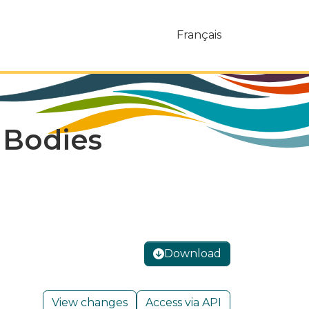
Français
c Bodies
Download
View changes
Access via API