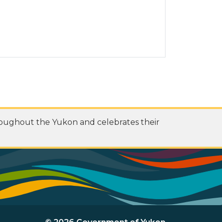
roughout the Yukon and celebrates their