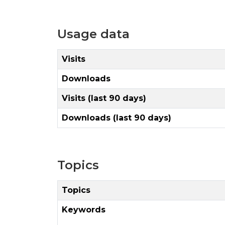
Usage data
Visits
Downloads
Visits (last 90 days)
Downloads (last 90 days)
Topics
Topics
Keywords