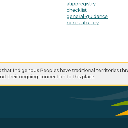
atippregistry
checklist
general-guidance
non-statutory
at Indigenous Peoples have traditional territories th
nd their ongoing connection to this place.