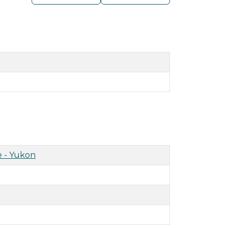
 - Yukon