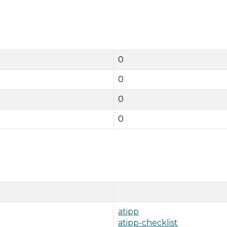
0
0
0
0
atipp
atipp-checklist