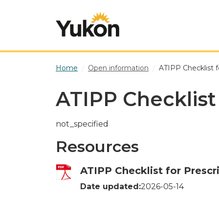
Skip to main content
Home
Open information
ATIPP Checklist f
ATIPP Checklist
not_specified
Resources
ATIPP Checklist for Prescr
Date updated:
2026-05-14