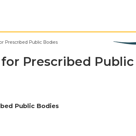
or Prescribed Public Bodies
 for Prescribed Publi
ibed Public Bodies