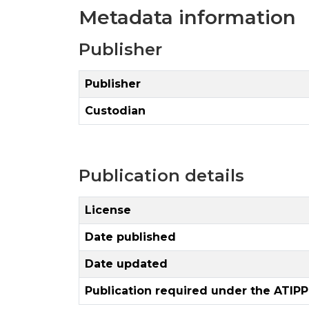
Metadata information
Publisher
Publisher
Custodian
Publication details
License
Date published
Date updated
Publication required under the ATIPP