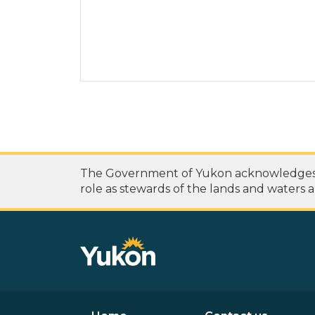
The Government of Yukon acknowledges th
role as stewards of the lands and waters a