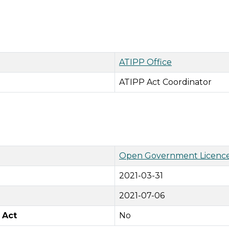
ATIPP Office
ATIPP Act Coordinator
Open Government Licence
2021-03-31
2021-07-06
 Act
No