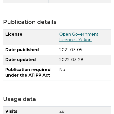
Publication details
License
Open Government
Licence - Yukon
Date published
2021-03-05
Date updated
2022-03-28
Publication required
No
under the ATIPP Act
Usage data
Visits
28