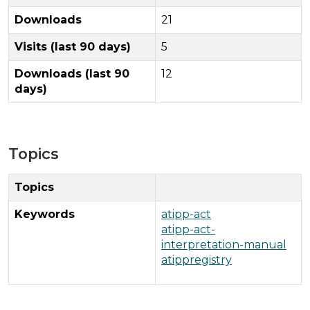
Downloads
21
Visits (last 90 days)
5
Downloads (last 90
12
days)
Topics
Topics
Keywords
atipp-act
atipp-act-
interpretation-manual
atippregistry