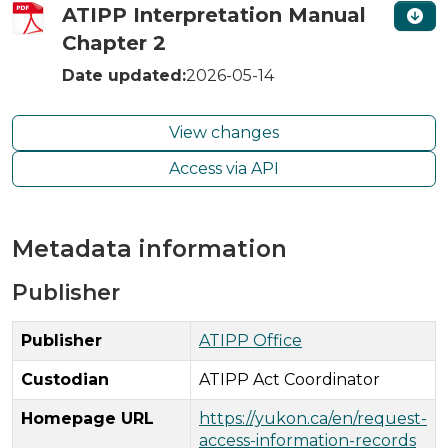
ATIPP Interpretation Manual
Chapter 2
Date updated:
2026-05-14
View changes
Access via API
Metadata information
Publisher
Publisher
ATIPP Office
Custodian
ATIPP Act Coordinator
Homepage URL
https://yukon.ca/en/request-
access-information-records