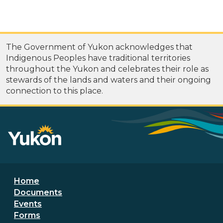
The Government of Yukon acknowledges that
Indigenous Peoples have traditional territories
throughout the Yukon and celebrates their role as
stewards of the lands and waters and their ongoing
connection to this place.
Footer menu
Home
Documents
Events
Forms