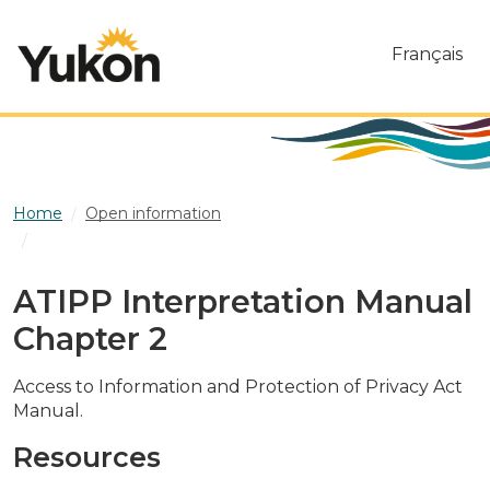
Skip to main content
Français
Home
Open information
ATIPP Interpretation Manual Chapter 2
ATIPP Interpretation Manual
Chapter 2
Access to Information and Protection of Privacy Act
Manual.
Resources