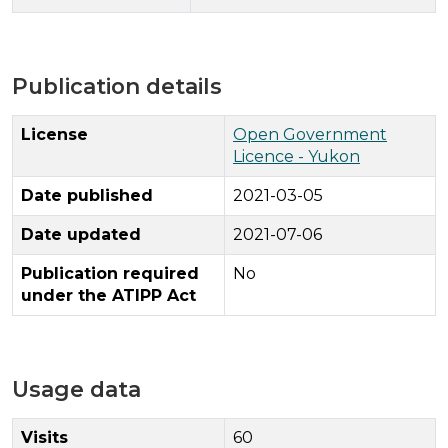
Publication details
License
Open Government
Licence - Yukon
Date published
2021-03-05
Date updated
2021-07-06
Publication required
No
under the ATIPP Act
Usage data
Visits
60