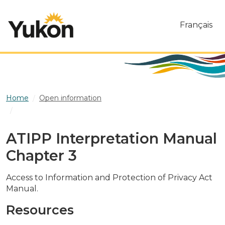
Skip to main content
Français
Home
Open information
ATIPP Interpretation Manual Chapter 3
ATIPP Interpretation Manual
Chapter 3
Access to Information and Protection of Privacy Act
Manual.
Resources