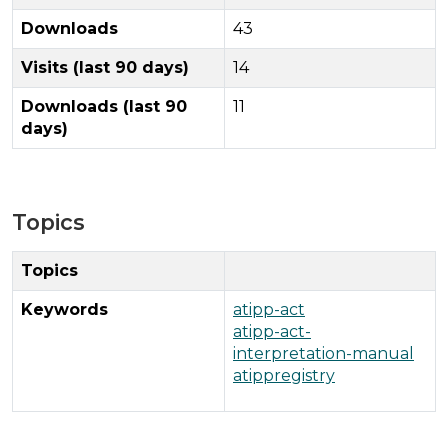
Downloads
43
Visits (last 90 days)
14
Downloads (last 90
11
days)
Topics
Topics
Keywords
atipp-act
atipp-act-
interpretation-manual
atippregistry