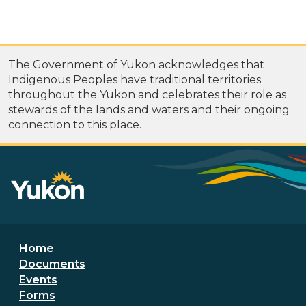
The Government of Yukon acknowledges that
Indigenous Peoples have traditional territories
throughout the Yukon and celebrates their role as
stewards of the lands and waters and their ongoing
connection to this place.
Footer menu
Home
Documents
Events
Forms