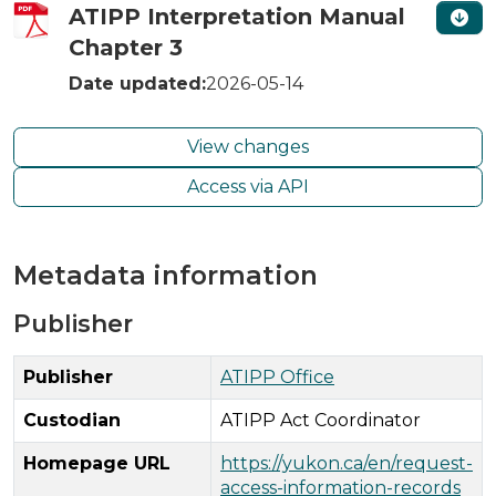
ATIPP Interpretation Manual
Chapter 3
Date updated:
2026-05-14
View changes
Access via API
Metadata information
Publisher
Publisher
ATIPP Office
Custodian
ATIPP Act Coordinator
Homepage URL
https://yukon.ca/en/request-
access-information-records