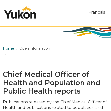
Skip to main content
Français
Home
Open information
Chief Medical Officer of Health and Population and Public
Health reports
Chief Medical Officer of
Health and Population and
Public Health reports
Publications released by the Chief Medical Officer of
Health and publications related to population and