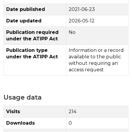
Date published
2021-06-23
Date updated
2026-05-12
Publication required
No
under the ATIPP Act
Publication type
Information or a record
under the ATIPP Act
available to the public
without requiring an
access request
Usage data
Visits
214
Downloads
0