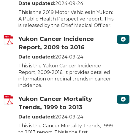
Date updated:
2024-09-24
This is the 2019 Motor Vehicles in Yukon:
A Public Health Perspective report. This
is released by the Chief Medical Officer.
Yukon Cancer Incidence
Report, 2009 to 2016
Date updated:
2024-09-24
This is the Yukon Cancer Incidence
Report, 2009-2016. It provides detailed
information on reginal trends in cancer
incidence.
Yukon Cancer Mortality
Trends, 1999 to 2013
Date updated:
2024-09-24
This is the Cancer Mortality Trends, 1999
to 2013 report. This is the first