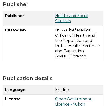
Publisher
Publisher
Health and Social
Services
Custodian
HSS - Chief Medical
Officer of Health and
the Population and
Public Health Evidence
and Evaluation
(PPHEE) branch
Publication details
Language
English
License
Open Government
Licence - Yukon