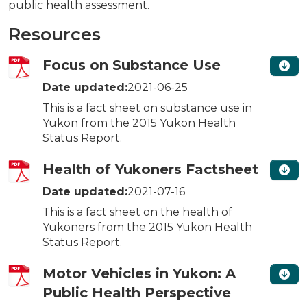
public health assessment.
Resources
Focus on Substance Use
Date updated:
2021-06-25
This is a fact sheet on substance use in
Yukon from the 2015 Yukon Health
Status Report.
Health of Yukoners Factsheet
Date updated:
2021-07-16
This is a fact sheet on the health of
Yukoners from the 2015 Yukon Health
Status Report.
Motor Vehicles in Yukon: A
Public Health Perspective