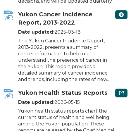
decisions, and will be updated quarterly.
Yukon Cancer Incidence
Report, 2013-2022
Date updated:
2025-03-18
The Yukon Cancer Incidence Report,
2013-2022, presents a summary of
cancer information to help us
understand the presence of cancer in
the Yukon. This report provides a
detailed summary of cancer incidence
and trends, including the rates of new...
Yukon Health Status Reports
Date updated:
2026-05-15
Yukon health status reports chart the
current status of health and wellbeing
among the Yukon population. These
reports are released by the Chief Medical