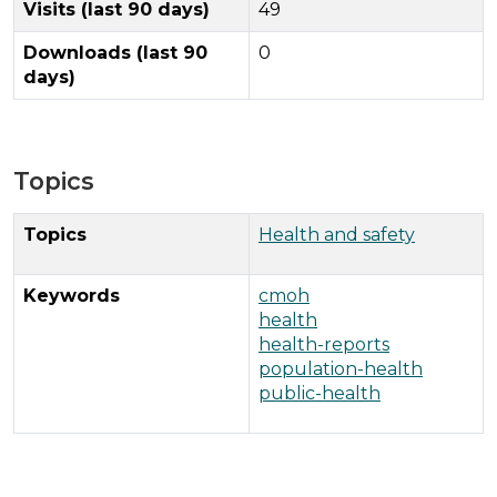
Visits (last 90 days)
49
Downloads (last 90
0
days)
Topics
Topics
Health and safety
Keywords
cmoh
health
health-reports
population-health
public-health