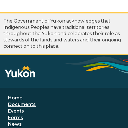
The Government of Yukon acknowledges that
Indigenous Peoples have traditional territories
throughout the Yukon and celebrates their role as
stewards of the lands and waters and their ongoing
connection to this place.
Footer menu
Home
Documents
Events
Forms
News