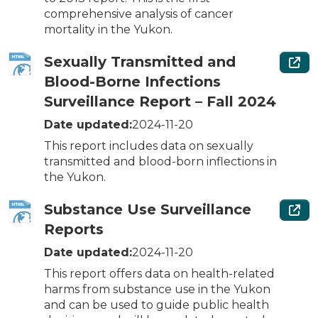
comprehensive analysis of cancer
mortality in the Yukon.
Sexually Transmitted and
Blood-Borne Infections
Surveillance Report – Fall 2024
Date updated:
2024-11-20
This report includes data on sexually
transmitted and blood-born inflections in
the Yukon.
Substance Use Surveillance
Reports
Date updated:
2024-11-20
This report offers data on health-related
harms from substance use in the Yukon
and can be used to guide public health