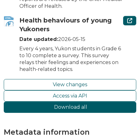
Officer of Health.
Health behaviours of young
Yukoners
Date updated:
2026-05-15
Every 4 years, Yukon students in Grade 6
to 10 complete a survey. This survey
relays their feelings and experiences on
health-related topics.
View changes
Access via API
Download all
Metadata information