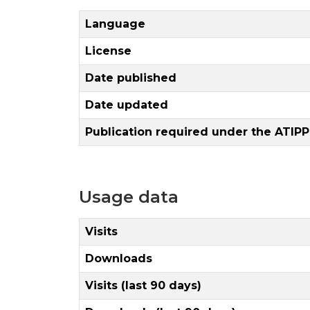
Language
License
Date published
Date updated
Publication required under the ATIPP
Usage data
Visits
Downloads
Visits (last 90 days)