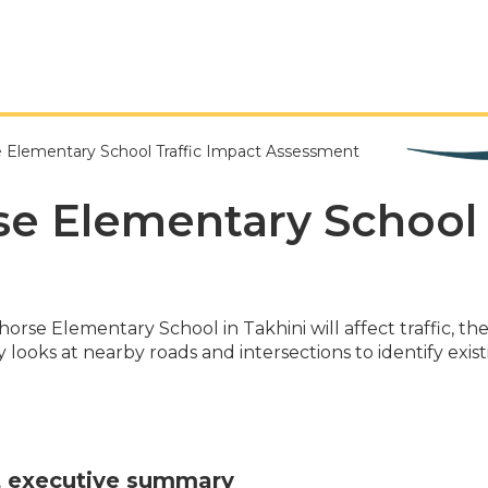
 Elementary School Traffic Impact Assessment
e Elementary School 
rse Elementary School in Takhini will affect traffic, 
 looks at nearby roads and intersections to identify exist
t executive summary