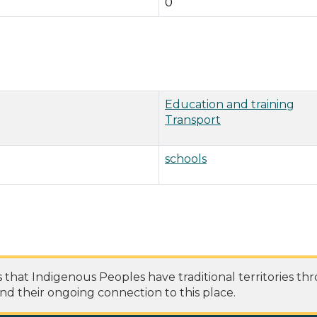
0
Education and training
Transport
schools
at Indigenous Peoples have traditional territories th
nd their ongoing connection to this place.