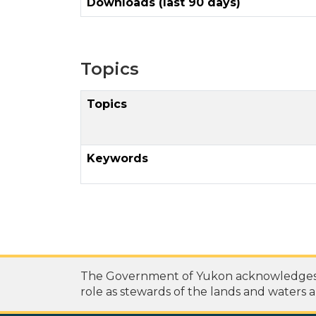
Downloads (last 90 days)
Topics
Topics
Keywords
The Government of Yukon acknowledges th
role as stewards of the lands and waters a