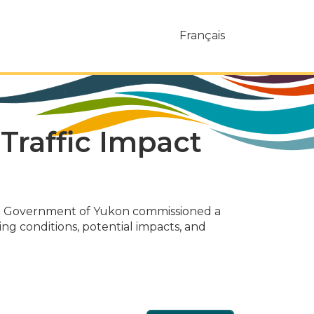
Français
Traffic Impact
the Government of Yukon commissioned a
ing conditions, potential impacts, and