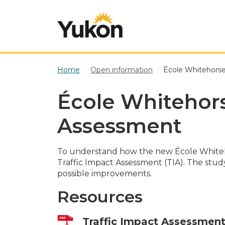
Skip to main content
Home
Open information
École Whitehorse
École Whitehors
Assessment
To understand how the new École Whiteho
Traffic Impact Assessment (TIA). The study
possible improvements.
Resources
Traffic Impact Assessmen