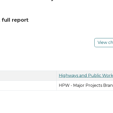
full report
View c
Highways and Public Work
HPW - Major Projects Bran