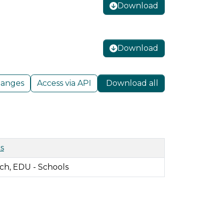
Download
Download
hanges
Access via API
Download all
s
ch, EDU - Schools