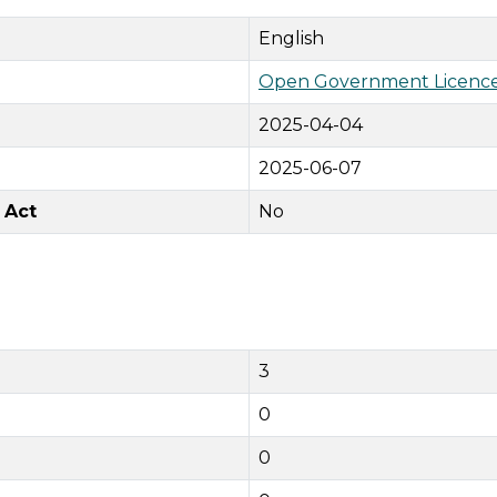
English
Open Government Licence
2025-04-04
2025-06-07
 Act
No
3
0
0