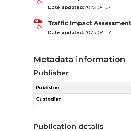
Date updated:
2025-04-04
Traffic Impact Assessment 
Date updated:
2025-04-04
Metadata information
Publisher
Publisher
Custodian
Publication details