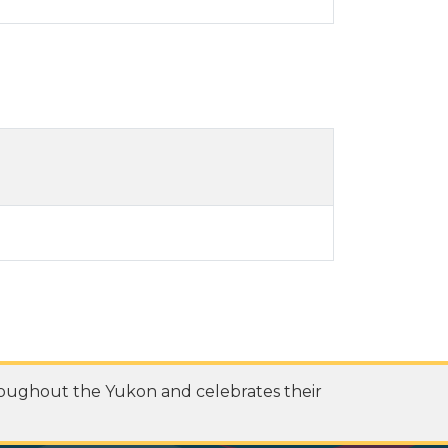
roughout the Yukon and celebrates their