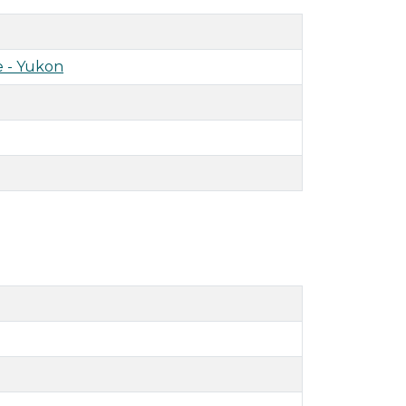
 - Yukon