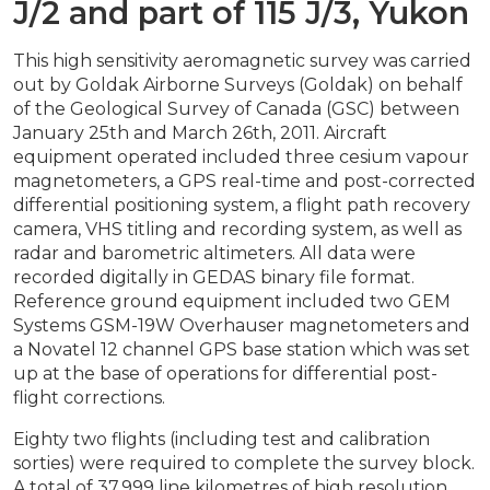
J/2 and part of 115 J/3, Yukon
This high sensitivity aeromagnetic survey was carried
out by Goldak Airborne Surveys (Goldak) on behalf
of the Geological Survey of Canada (GSC) between
January 25th and March 26th, 2011. Aircraft
equipment operated included three cesium vapour
magnetometers, a GPS real-time and post-corrected
differential positioning system, a flight path recovery
camera, VHS titling and recording system, as well as
radar and barometric altimeters. All data were
recorded digitally in GEDAS binary file format.
Reference ground equipment included two GEM
Systems GSM-19W Overhauser magnetometers and
a Novatel 12 channel GPS base station which was set
up at the base of operations for differential post-
flight corrections.
Eighty two flights (including test and calibration
sorties) were required to complete the survey block.
A total of 37,999 line kilometres of high resolution