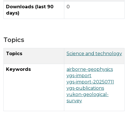
Downloads (last 90
0
days)
Topics
Topics
Science and technology
Keywords
airborne-geophysics
ygs-import
ygs-import-20250711
ygs-publications
yukon-geological-
survey