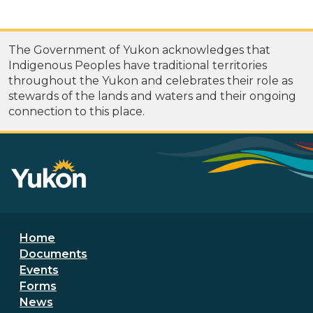
The Government of Yukon acknowledges that
Indigenous Peoples have traditional territories
throughout the Yukon and celebrates their role as
stewards of the lands and waters and their ongoing
connection to this place.
Footer menu
Home
Documents
Events
Forms
News