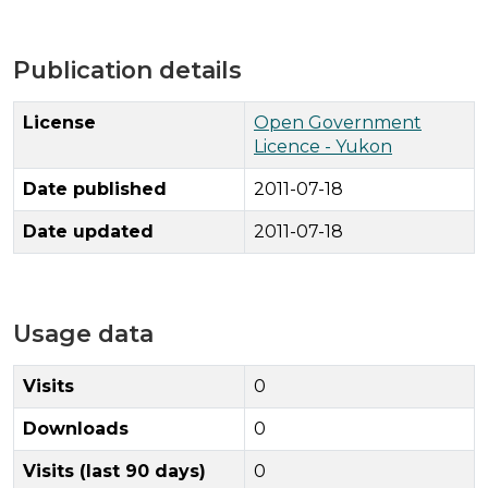
Publication details
License
Open Government
Licence - Yukon
Date published
2011-07-18
Date updated
2011-07-18
Usage data
Visits
0
Downloads
0
Visits (last 90 days)
0