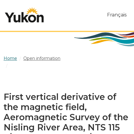
Skip to main content
Français
Home
Open information
First vertical derivative of the magnetic field,
Aeromagnetic Survey of the Nisling River Area, NTS 115 J/2
and part of 115 J/3, Yukon
First vertical derivative of
the magnetic field,
Aeromagnetic Survey of the
Nisling River Area, NTS 115