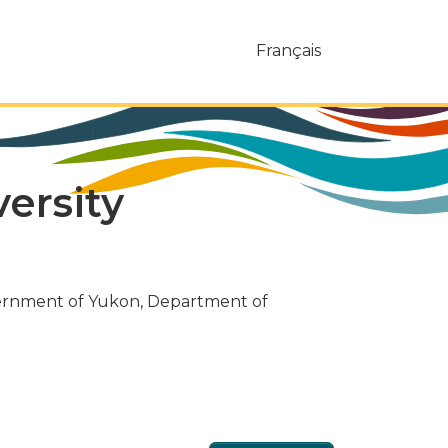
Français
ersity
vernment of Yukon, Department of