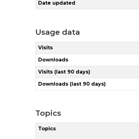
Date updated
Usage data
Visits
Downloads
Visits (last 90 days)
Downloads (last 90 days)
Topics
Topics