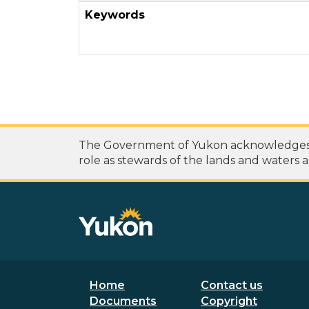
Keywords
The Government of Yukon acknowledges th
role as stewards of the lands and waters a
Footer menu
Secondary
Home
Contact us
Documents
Copyright