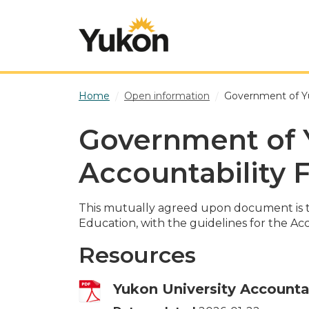
Skip to main content
Home
Open information
Government of Yu
Government of 
Accountability
This mutually agreed upon document is 
Education, with the guidelines for the Ac
Resources
Yukon University Accounta