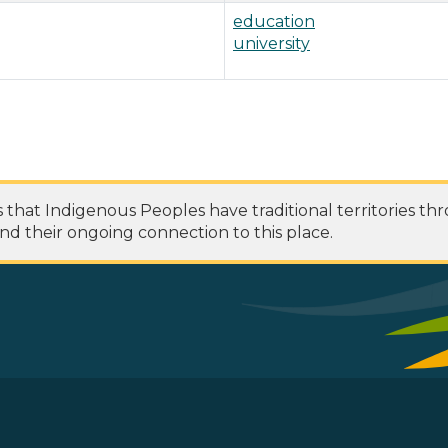
education
university
at Indigenous Peoples have traditional territories th
nd their ongoing connection to this place.
 Footer Menu