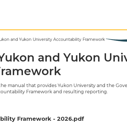
kon and Yukon University Accountability Framework
Yukon and Yukon Univ
 Framework
the manual that provides Yukon University and the Go
countability Framework and resulting reporting.
bility Framework - 2026.pdf