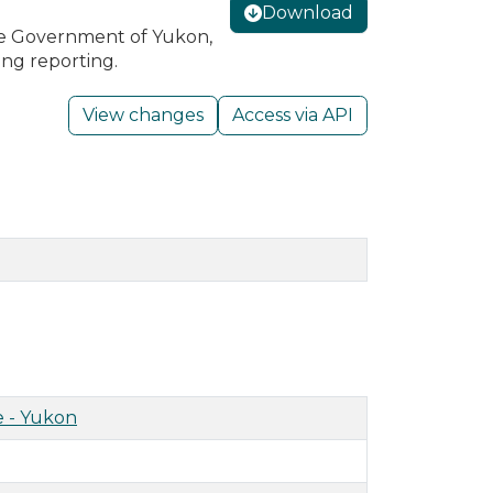
Download
he Government of Yukon,
ing reporting.
View changes
Access via API
 - Yukon