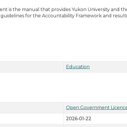
t is the manual that provides Yukon University and t
guidelines for the Accountability Framework and result
Education
Open Government Licence
2026-01-22