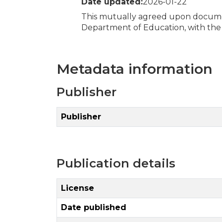
Date updated:
2026-01-22
This mutually agreed upon documen
Department of Education, with the 
Metadata information
Publisher
Publisher
Publication details
License
Date published