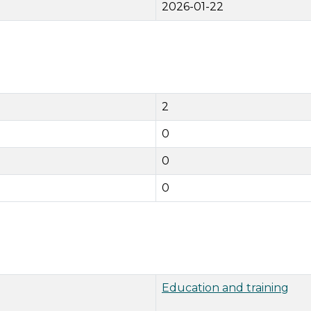
2026-01-22
2
0
0
0
Education and training