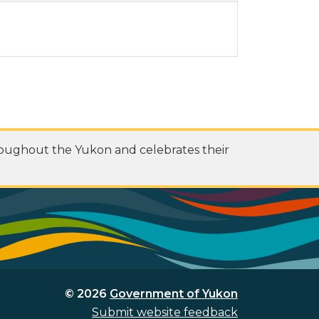
roughout the Yukon and celebrates their
© 2026
Government of Yukon
Submit website feedback