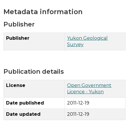
Metadata information
Publisher
Publisher
Yukon Geological
Survey
Publication details
License
Open Government
Licence - Yukon
Date published
2011-12-19
Date updated
2011-12-19