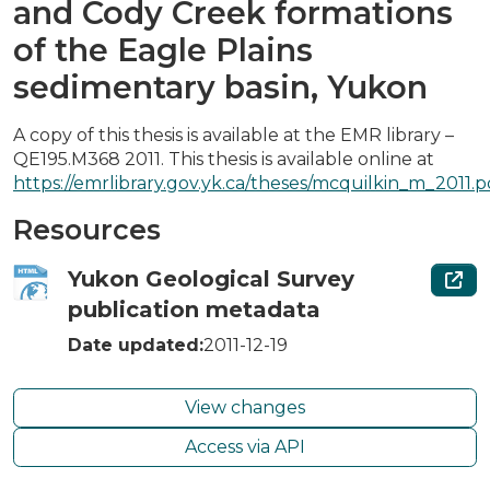
and Cody Creek formations
of the Eagle Plains
sedimentary basin, Yukon
A copy of this thesis is available at the EMR library –
QE195.M368 2011. This thesis is available online at
https://emrlibrary.gov.yk.ca/theses/mcquilkin_m_2011.p
Resources
Yukon Geological Survey
publication metadata
Date updated:
2011-12-19
View changes
Access via API