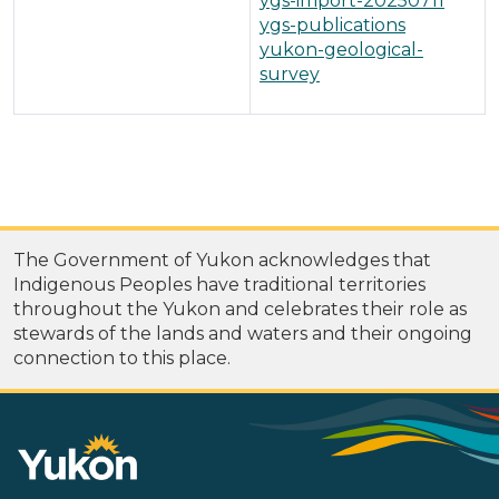
ygs-import-20250711
ygs-publications
yukon-geological-
survey
The Government of Yukon acknowledges that
Indigenous Peoples have traditional territories
throughout the Yukon and celebrates their role as
stewards of the lands and waters and their ongoing
connection to this place.