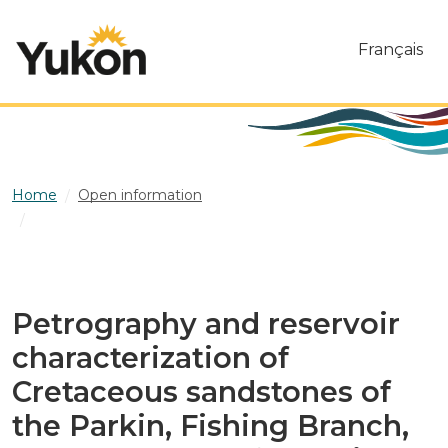
Skip to main content
Français
Home
Open information
Petrography and reservoir characterization of Cretaceous
sandstones of the Parkin, Fishing Branch, and Cody Creek
formations of the Eagle Plains sedimentary basin, Yukon
Petrography and reservoir
characterization of
Cretaceous sandstones of
the Parkin, Fishing Branch,