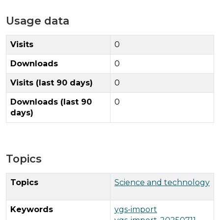
Usage data
Visits
0
Downloads
0
Visits (last 90 days)
0
Downloads (last 90
0
days)
Topics
Topics
Science and technology
Keywords
ygs-import