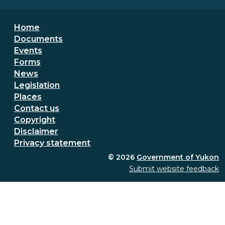
Footer menu
Home
Documents
Events
Forms
News
Legislation
Places
Secondary Footer Menu
Contact us
Copyright
Disclaimer
Privacy statement
© 2026
Government of Yukon
Submit website feedback