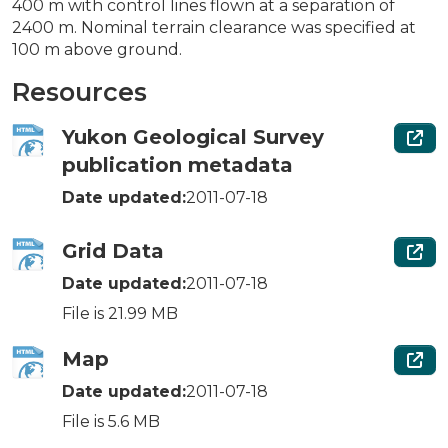
400 m with control lines flown at a separation of
2400 m. Nominal terrain clearance was specified at
100 m above ground.
Resources
Yukon Geological Survey
publication metadata
Date updated:
2011-07-18
Grid Data
Date updated:
2011-07-18
File is 21.99 MB
Map
Date updated:
2011-07-18
File is 5.6 MB