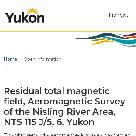
Skip to main content
Français
Home
Open information
Residual total magnetic field, Aeromagnetic Survey of
the Nisling River Area, NTS 115 J/5, 6, Yukon
Residual total magnetic
field, Aeromagnetic Survey
of the Nisling River Area,
NTS 115 J/5, 6, Yukon
This high sensitivity aeromagnetic survey was carried