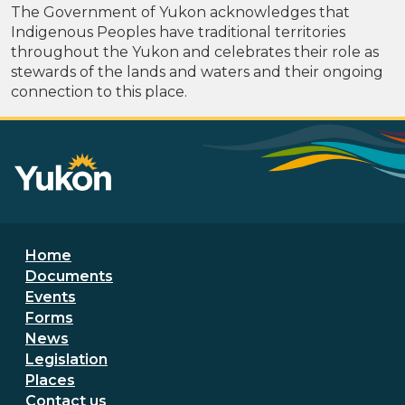
The Government of Yukon acknowledges that
Indigenous Peoples have traditional territories
throughout the Yukon and celebrates their role as
stewards of the lands and waters and their ongoing
connection to this place.
Footer menu
Home
Documents
Events
Forms
News
Legislation
Places
Secondary Footer Menu
Contact us