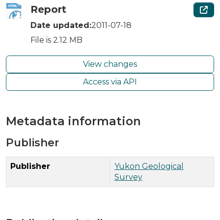
Report
Date updated:
2011-07-18
File is 2.12 MB
View changes
Access via API
Metadata information
Publisher
Publisher
Yukon Geological
Survey