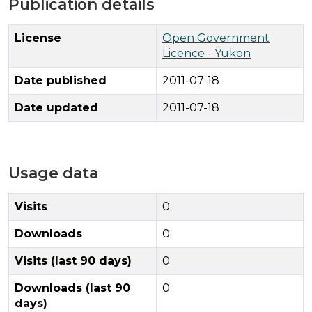
Publication details
License
Open Government
Licence - Yukon
Date published
2011-07-18
Date updated
2011-07-18
Usage data
Visits
0
Downloads
0
Visits (last 90 days)
0
Downloads (last 90
0
days)