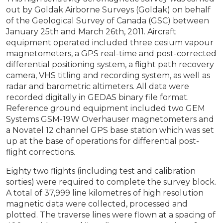
out by Goldak Airborne Surveys (Goldak) on behalf
of the Geological Survey of Canada (GSC) between
January 25th and March 26th, 2011. Aircraft
equipment operated included three cesium vapour
magnetometers, a GPS real-time and post-corrected
differential positioning system, a flight path recovery
camera, VHS titling and recording system, as well as
radar and barometric altimeters. All data were
recorded digitally in GEDAS binary file format.
Reference ground equipment included two GEM
Systems GSM-19W Overhauser magnetometers and
a Novatel 12 channel GPS base station which was set
up at the base of operations for differential post-
flight corrections.
Eighty two flights (including test and calibration
sorties) were required to complete the survey block.
A total of 37,999 line kilometres of high resolution
magnetic data were collected, processed and
plotted. The traverse lines were flown at a spacing of