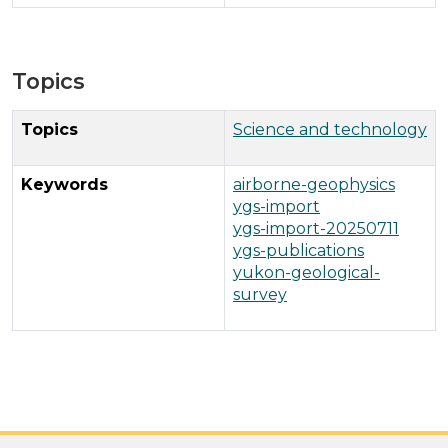
Topics
Topics
Science and technology
Keywords
airborne-geophysics
ygs-import
ygs-import-20250711
ygs-publications
yukon-geological-
survey