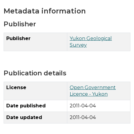
Metadata information
Publisher
Publisher
Yukon Geological
Survey
Publication details
License
Open Government
Licence - Yukon
Date published
2011-04-04
Date updated
2011-04-04