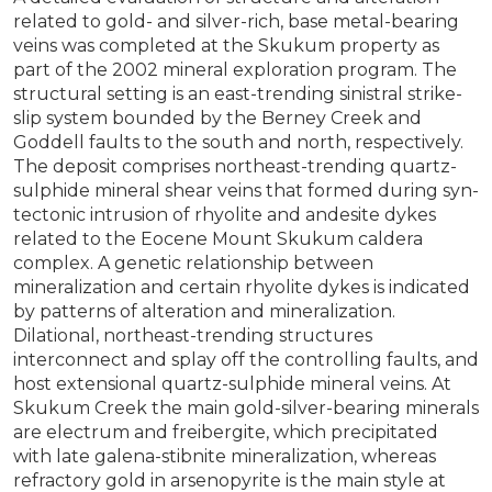
related to gold- and silver-rich, base metal-bearing
veins was completed at the Skukum property as
part of the 2002 mineral exploration program. The
structural setting is an east-trending sinistral strike-
slip system bounded by the Berney Creek and
Goddell faults to the south and north, respectively.
The deposit comprises northeast-trending quartz-
sulphide mineral shear veins that formed during syn-
tectonic intrusion of rhyolite and andesite dykes
related to the Eocene Mount Skukum caldera
complex. A genetic relationship between
mineralization and certain rhyolite dykes is indicated
by patterns of alteration and mineralization.
Dilational, northeast-trending structures
interconnect and splay off the controlling faults, and
host extensional quartz-sulphide mineral veins. At
Skukum Creek the main gold-silver-bearing minerals
are electrum and freibergite, which precipitated
with late galena-stibnite mineralization, whereas
refractory gold in arsenopyrite is the main style at