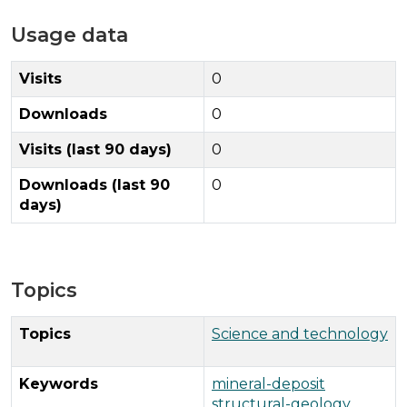
Usage data
Visits
0
Downloads
0
Visits (last 90 days)
0
Downloads (last 90
0
days)
Topics
Topics
Science and technology
Keywords
mineral-deposit
structural-geology