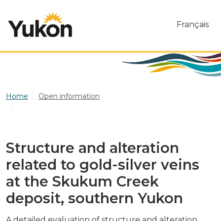
Skip to main content
Français
Home
Open information
Structure and alteration related to gold-silver veins at the
Skukum Creek deposit, southern Yukon
Structure and alteration
related to gold-silver veins
at the Skukum Creek
deposit, southern Yukon
A detailed evaluation of structure and alteration