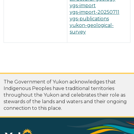
ygs-import
ygs-import-20250711
ygs-publications
yukon-geological-
survey
The Government of Yukon acknowledges that
Indigenous Peoples have traditional territories
throughout the Yukon and celebrates their role as
stewards of the lands and waters and their ongoing
connection to this place.