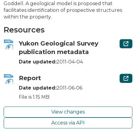
Goddell. A geological model is proposed that
facilitates identification of prospective structures
within the property.
Resources
Yukon Geological Survey
publication metadata
Date updated:
2011-04-04
Report
Date updated:
2011-06-06
File is 1.15 MB
View changes
Access via API