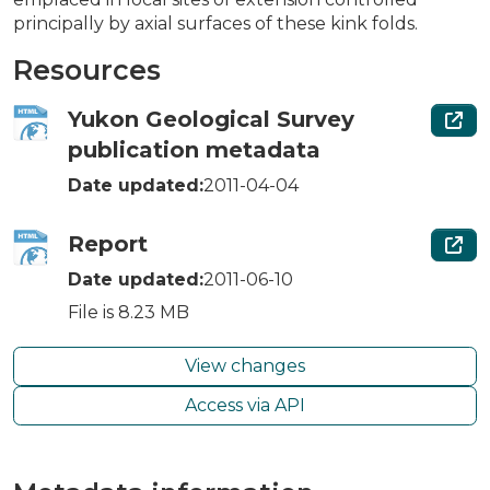
principally by axial surfaces of these kink folds.
Resources
Yukon Geological Survey
publication metadata
Date updated:
2011-04-04
Report
Date updated:
2011-06-10
File is 8.23 MB
View changes
Access via API