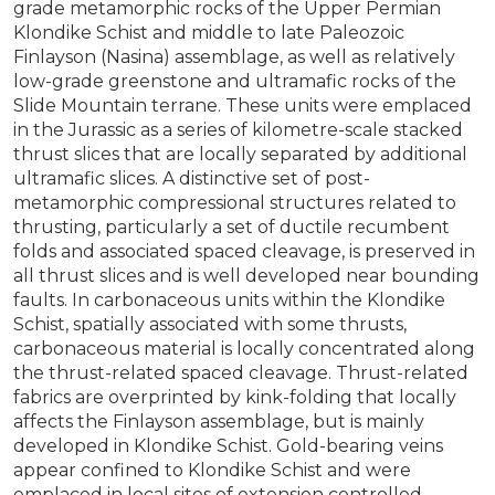
grade metamorphic rocks of the Upper Permian
Klondike Schist and middle to late Paleozoic
Finlayson (Nasina) assemblage, as well as relatively
low-grade greenstone and ultramafic rocks of the
Slide Mountain terrane. These units were emplaced
in the Jurassic as a series of kilometre-scale stacked
thrust slices that are locally separated by additional
ultramafic slices. A distinctive set of post-
metamorphic compressional structures related to
thrusting, particularly a set of ductile recumbent
folds and associated spaced cleavage, is preserved in
all thrust slices and is well developed near bounding
faults. In carbonaceous units within the Klondike
Schist, spatially associated with some thrusts,
carbonaceous material is locally concentrated along
the thrust-related spaced cleavage. Thrust-related
fabrics are overprinted by kink-folding that locally
affects the Finlayson assemblage, but is mainly
developed in Klondike Schist. Gold-bearing veins
appear confined to Klondike Schist and were
emplaced in local sites of extension controlled