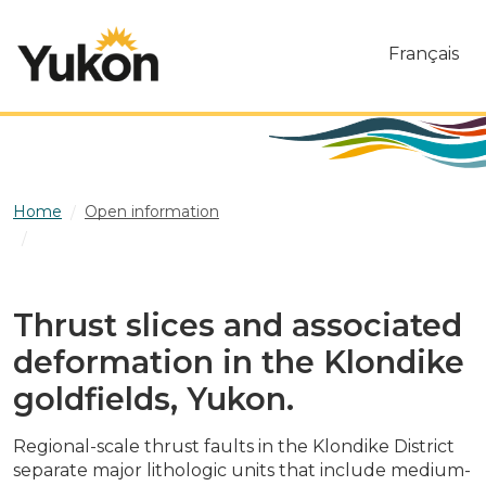
Skip to main content
Français
Home
Open information
Thrust slices and associated deformation in the Klondike
goldfields, Yukon.
Thrust slices and associated
deformation in the Klondike
goldfields, Yukon.
Regional-scale thrust faults in the Klondike District
separate major lithologic units that include medium-