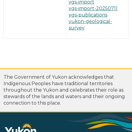
ygs-import
ygs-import-20250711
ygs-publications
yukon-geological-
survey
The Government of Yukon acknowledges that
Indigenous Peoples have traditional territories
throughout the Yukon and celebrates their role as
stewards of the lands and waters and their ongoing
connection to this place.