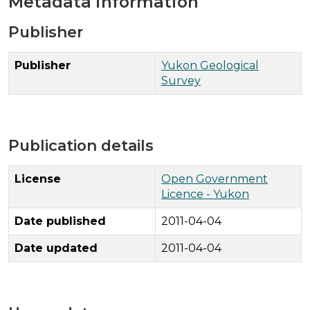
Metadata information
Publisher
Publisher
Yukon Geological
Survey
Publication details
License
Open Government
Licence - Yukon
Date published
2011-04-04
Date updated
2011-04-04