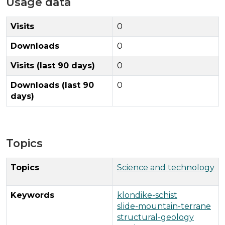
Usage data
Visits
0
Downloads
0
Visits (last 90 days)
0
Downloads (last 90
0
days)
Topics
Topics
Science and technology
Keywords
klondike-schist
slide-mountain-terrane
structural-geology