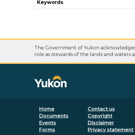
Keywords
The Government of Yukon acknowledges th
role as stewards of the lands and waters a
Footer menu
Secondary
Home
Contact us
Documents
Copyright
Events
Disclaimer
Forms
Privacy statement