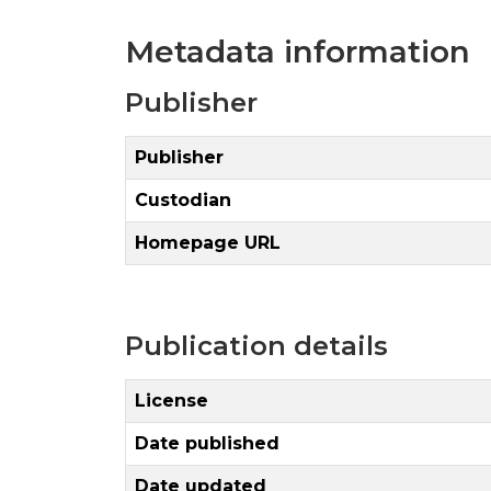
Metadata information
Publisher
Publisher
Custodian
Homepage URL
Publication details
License
Date published
Date updated