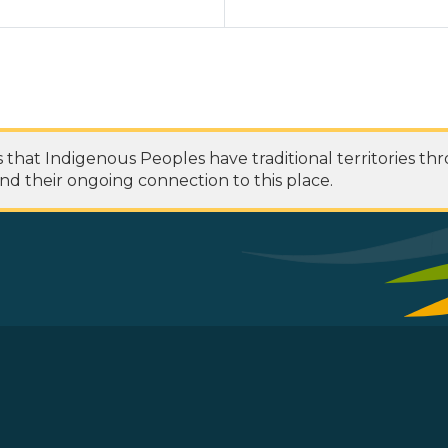
at Indigenous Peoples have traditional territories th
nd their ongoing connection to this place.
 Footer Menu