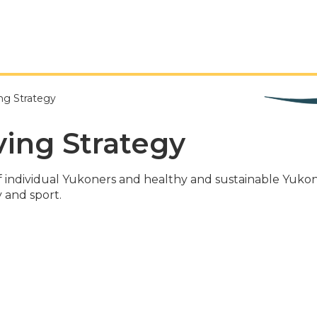
ng Strategy
ving Strategy
e of individual Yukoners and healthy and sustainable Y
y and sport.