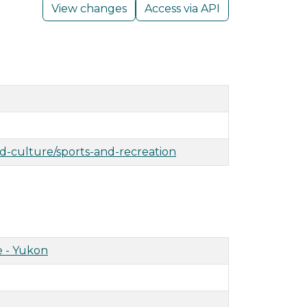
View changes
Access via API
nd-culture/sports-and-recreation
 - Yukon