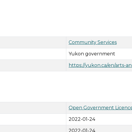
Community Services
Yukon government
https://yukon.ca/en/arts-a
Open Government Licence
2022-01-24
2022-01-24