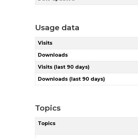
Usage data
Visits
Downloads
Visits (last 90 days)
Downloads (last 90 days)
Topics
Topics