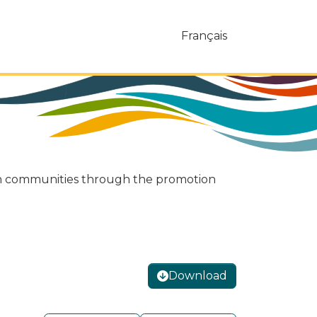
Français
ukon communities through the promotion
Download