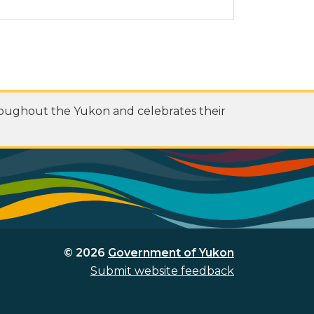
roughout the Yukon and celebrates their
© 2026
Government of Yukon
Submit website feedback