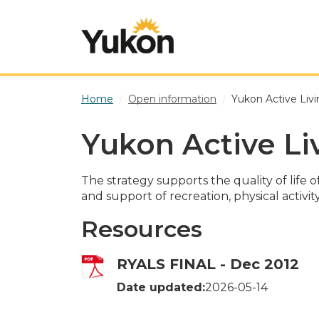
Skip to main content
Home
Open information
Yukon Active Livi
Yukon Active Li
The strategy supports the quality of lif
and support of recreation, physical activit
Resources
RYALS FINAL - Dec 2012
Date updated:
2026-05-14