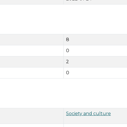
8
0
2
0
Society and culture