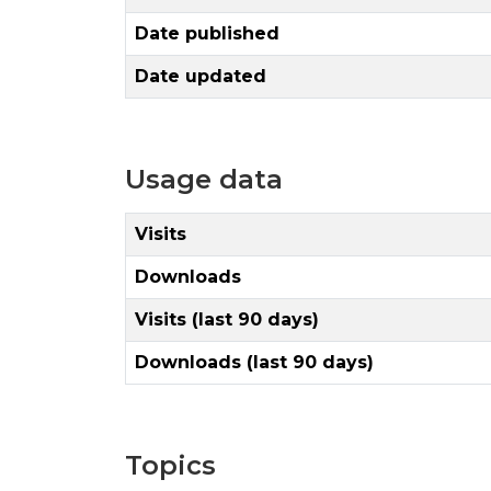
Date published
Date updated
Usage data
Visits
Downloads
Visits (last 90 days)
Downloads (last 90 days)
Topics