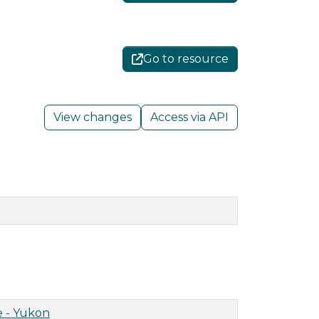
Go to resource
View changes
Access via API
 - Yukon