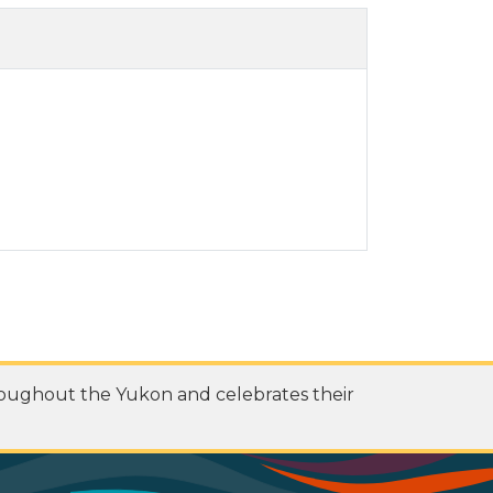
roughout the Yukon and celebrates their