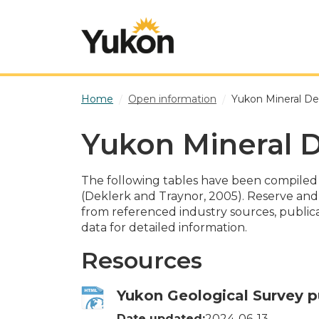
Skip to main content
Home
Open information
Yukon Mineral De
Yukon Mineral D
The following tables have been compiled
(Deklerk and Traynor, 2005). Reserve an
from referenced industry sources, publicat
data for detailed information.
Resources
Yukon Geological Survey p
Date updated:
2024-06-13