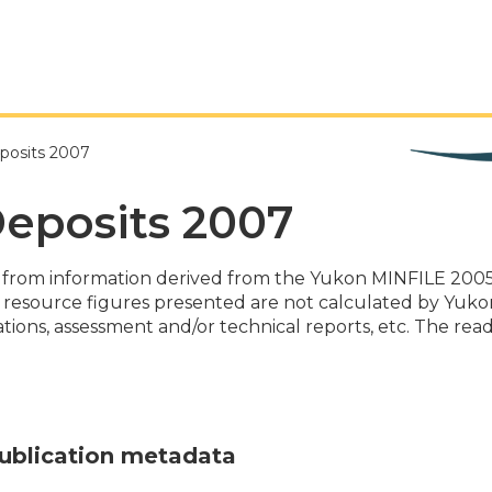
posits 2007
eposits 2007
 from information derived from the Yukon MINFILE 2005
d resource figures presented are not calculated by Yuk
ions, assessment and/or technical reports, etc. The read
ublication metadata