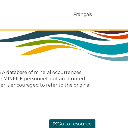
Français
 A database of mineral occurrences
on MINFILE personnel, but are quoted
er is encouraged to refer to the original
Go to resource