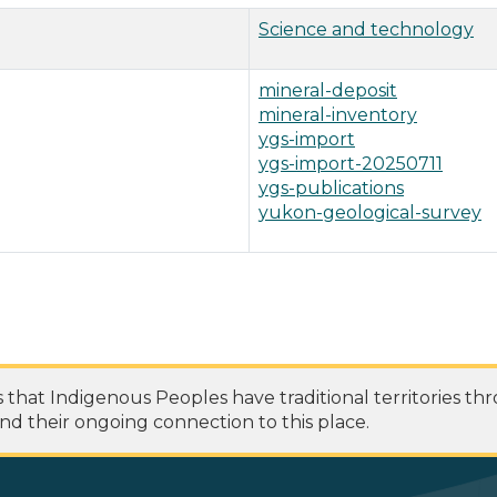
Science and technology
mineral-deposit
mineral-inventory
ygs-import
ygs-import-20250711
ygs-publications
yukon-geological-survey
at Indigenous Peoples have traditional territories th
nd their ongoing connection to this place.