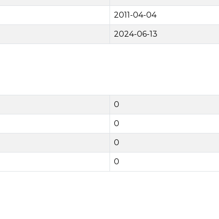
2011-04-04
2024-06-13
0
0
0
0