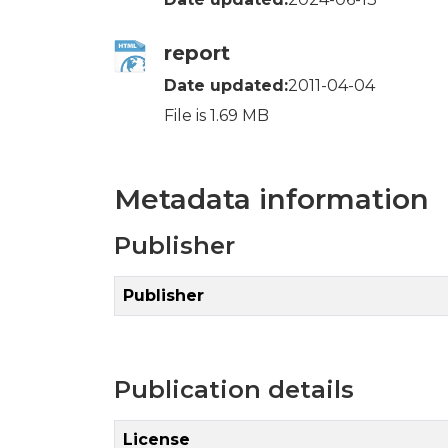
report
Date updated:
2011-04-04
File is 1.69 MB
Metadata information
Publisher
Publisher
Publication details
License