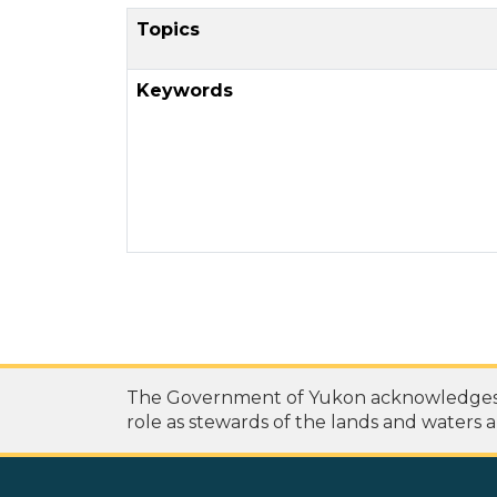
Topics
Keywords
The Government of Yukon acknowledges th
role as stewards of the lands and waters a