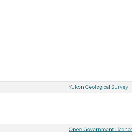
Yukon Geological Survey
Open Government Licence