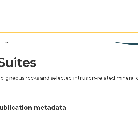
uites
Suites
ic igneous rocks and selected intrusion-related mineral
ublication metadata