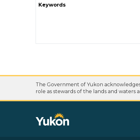
Keywords
The Government of Yukon acknowledges th
role as stewards of the lands and waters a