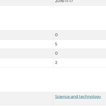
2016-11-17
0
5
0
2
Science and technology