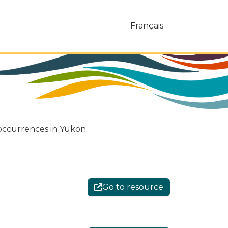
Français
 occurrences in Yukon.
Go to resource