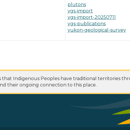
plutons
ygs-import
ygs-import-20250711
ygs-publications
yukon-geological-survey
at Indigenous Peoples have traditional territories th
nd their ongoing connection to this place.