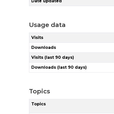
Date updated
Usage data
Visits
Downloads
Visits (last 90 days)
Downloads (last 90 days)
Topics
Topics