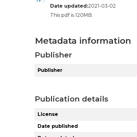
Date updated:
2021-03-02
This pdf is 120MB.
Metadata information
Publisher
Publisher
Publication details
License
Date published