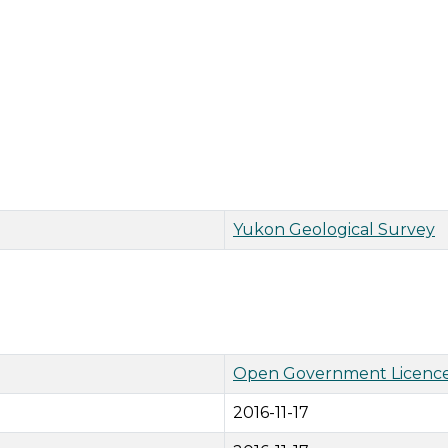
Yukon Geological Survey
Open Government Licence
2016-11-17