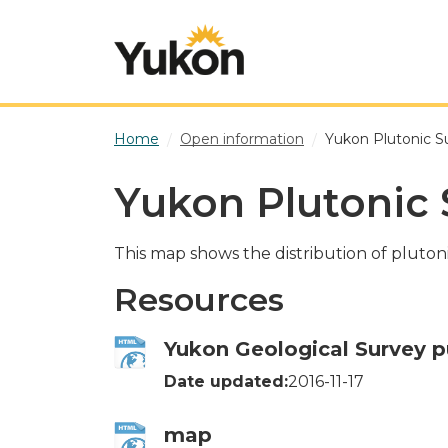
Skip to main content
Home
Open information
Yukon Plutonic S
Yukon Plutonic 
This map shows the distribution of pluton
Resources
Yukon Geological Survey p
Date updated:
2016-11-17
map