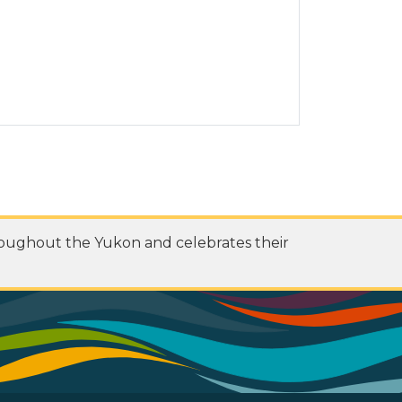
roughout the Yukon and celebrates their