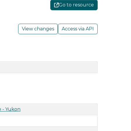
Go to resource
View changes
Access via API
 - Yukon