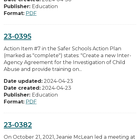
Publisher:
Education
Format:
PDF
23-0395
Action Item #7 in the Safer Schools Action Plan
(marked as "complete") states: "Create a new Inter-
Agency Agreement for the Investigation of Child
Abuse and provide training on...
Date updated:
2024-04-23
Date created:
2024-04-23
Publisher:
Education
Format:
PDF
23-0382
On October 21, 2021, Jeanie McLean led a meeting at