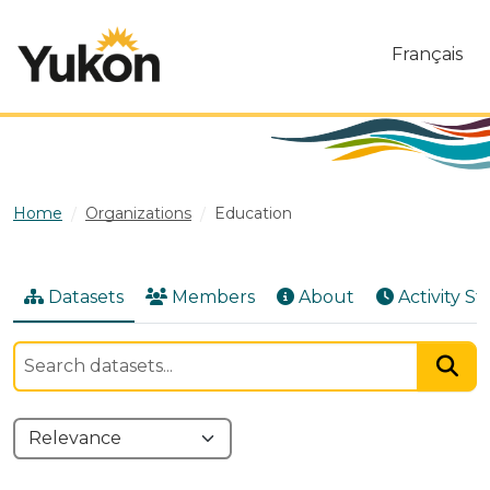
Skip to main content
Français
Home
Organizations
Education
Datasets
Members
About
Activity S