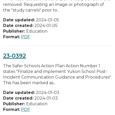
removed. Requesting an image or photograph of
the "study carrels" prior to...
Date updated:
2024-01-05
Date created:
2024-01-05
Publisher:
Education
Format:
PDF
23-0392
The Safer Schools Action Plan Action Number 1
states "Finalize and implement Yukon School Post-
Incident Communication Guidance and Procedures".
This has been marked as...
Date updated:
2024-01-03
Date created:
2024-01-03
Publisher:
Education
Format:
PDF