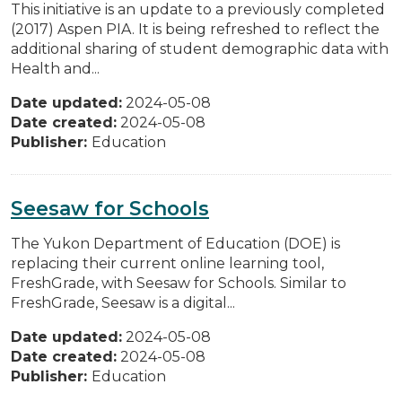
This initiative is an update to a previously completed
(2017) Aspen PIA. It is being refreshed to reflect the
additional sharing of student demographic data with
Health and...
Date updated:
2024-05-08
Date created:
2024-05-08
Publisher:
Education
Seesaw for Schools
The Yukon Department of Education (DOE) is
replacing their current online learning tool,
FreshGrade, with Seesaw for Schools. Similar to
FreshGrade, Seesaw is a digital...
Date updated:
2024-05-08
Date created:
2024-05-08
Publisher:
Education