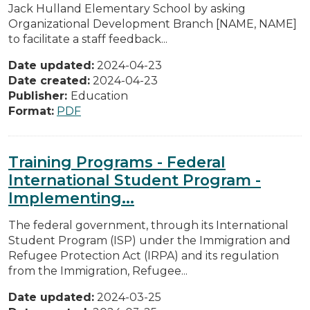
Jack Hulland Elementary School by asking
Organizational Development Branch [NAME, NAME]
to facilitate a staff feedback...
Date updated:
2024-04-23
Date created:
2024-04-23
Publisher:
Education
Format:
PDF
Training Programs - Federal
International Student Program -
Implementing...
The federal government, through its International
Student Program (ISP) under the Immigration and
Refugee Protection Act (IRPA) and its regulation
from the Immigration, Refugee...
Date updated:
2024-03-25