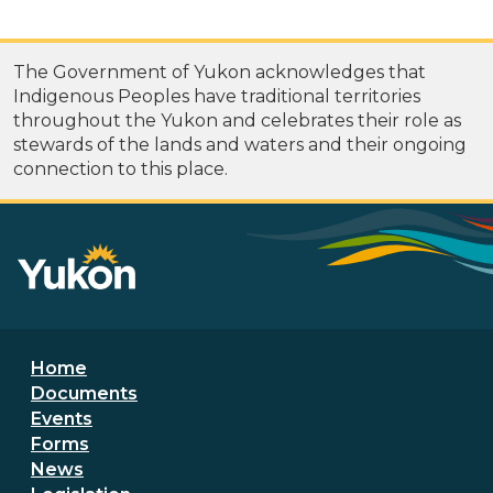
The Government of Yukon acknowledges that
Indigenous Peoples have traditional territories
throughout the Yukon and celebrates their role as
stewards of the lands and waters and their ongoing
connection to this place.
Footer menu
Home
Documents
Events
Forms
News