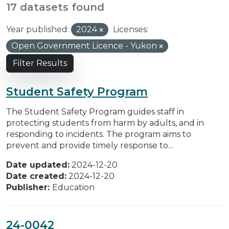
17 datasets found
Year published:
2024
Licenses:
Open Government Licence - Yukon
Filter Results
Student Safety Program
The Student Safety Program guides staff in
protecting students from harm by adults, and in
responding to incidents. The program aims to
prevent and provide timely response to...
Date updated:
2024-12-20
Date created:
2024-12-20
Publisher:
Education
24-0042