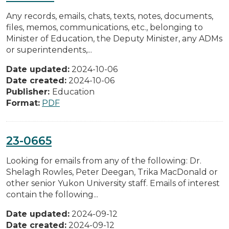
Any records, emails, chats, texts, notes, documents,
files, memos, communications, etc., belonging to
Minister of Education, the Deputy Minister, any ADMs
or superintendents,...
Date updated:
2024-10-06
Date created:
2024-10-06
Publisher:
Education
Format:
PDF
23-0665
Looking for emails from any of the following: Dr.
Shelagh Rowles, Peter Deegan, Trika MacDonald or
other senior Yukon University staff. Emails of interest
contain the following...
Date updated:
2024-09-12
Date created:
2024-09-12