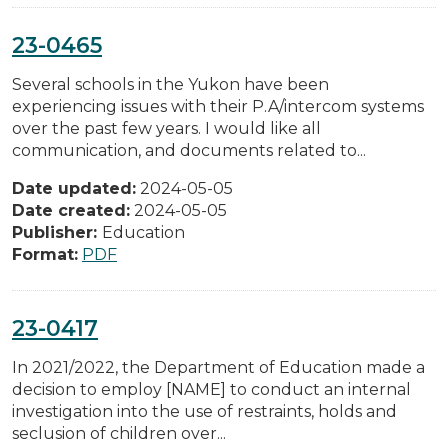
23-0465
Several schools in the Yukon have been
experiencing issues with their P.A/intercom systems
over the past few years. I would like all
communication, and documents related to...
Date updated:
2024-05-05
Date created:
2024-05-05
Publisher:
Education
Format:
PDF
23-0417
In 2021/2022, the Department of Education made a
decision to employ [NAME] to conduct an internal
investigation into the use of restraints, holds and
seclusion of children over...