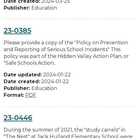
Date created:
2024-03-25
Publisher:
Education
23-0385
Please provide a copy of the "Policy on Prevention
and Reporting of Serious School Incidents" This
policy was part of the Hidden Valley Action Plan, or
"Safe Schools Action...
Date updated:
2024-01-22
Date created:
2024-01-22
Publisher:
Education
Format:
PDF
23-0446
During the summer of 2021, the "study carrels" in
"The Nest" at Jack Hulland Elementary School were