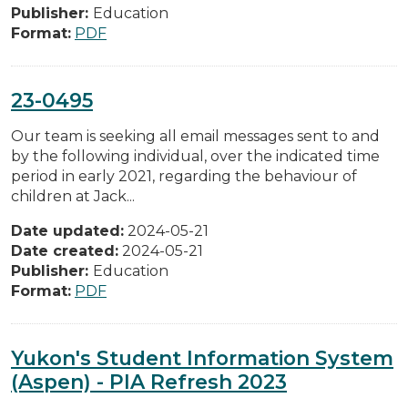
Publisher:
Education
Format:
PDF
23-0495
Our team is seeking all email messages sent to and
by the following individual, over the indicated time
period in early 2021, regarding the behaviour of
children at Jack...
Date updated:
2024-05-21
Date created:
2024-05-21
Publisher:
Education
Format:
PDF
Yukon's Student Information System
(Aspen) - PIA Refresh 2023