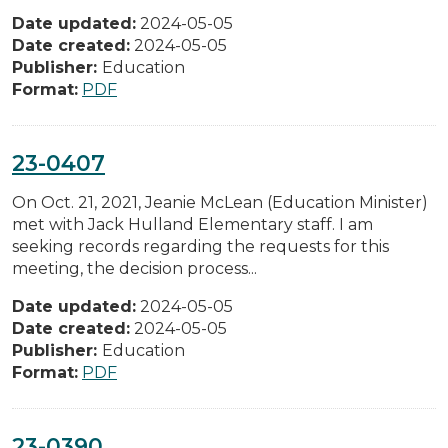
Date updated:
2024-05-05
Date created:
2024-05-05
Publisher:
Education
Format:
PDF
23-0407
On Oct. 21, 2021, Jeanie McLean (Education Minister)
met with Jack Hulland Elementary staff. I am
seeking records regarding the requests for this
meeting, the decision process...
Date updated:
2024-05-05
Date created:
2024-05-05
Publisher:
Education
Format:
PDF
23-0390