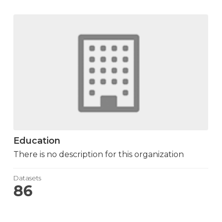
Education
There is no description for this organization
Datasets
86