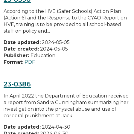
According to the HVE (Safer Schools) Action Plan
(Action 6) and the Response to the CYAO Report on
HVE, training is to be provided to all school-based
staff on policy and...
Date updated:
2024-05-05
Date created:
2024-05-05
Publisher:
Education
Format:
PDF
23-0386
In April 2022 the Department of Education received
a report from Sandra Cunningham summarizing her
investigation into the physical abuse and use of
corporal punishment at Jack...
Date updated:
2024-04-30
Date created:
2024-04-30