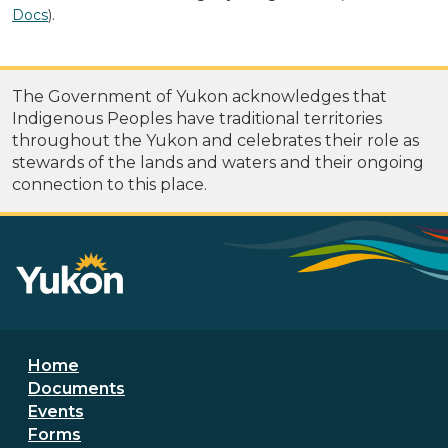
Docs
).
The Government of Yukon acknowledges that
Indigenous Peoples have traditional territories
throughout the Yukon and celebrates their role as
stewards of the lands and waters and their ongoing
connection to this place.
Footer menu
Home
Documents
Events
Forms