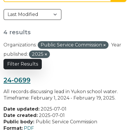
4 results
Organizations:
Public Service Commission
Year
published:
2025
Filter Results
24-0699
All records discussing lead in Yukon school water.
Timeframe: February 1, 2024 - February 19, 2025.
Date updated:
2025-07-01
Date created:
2025-07-01
Public body:
Public Service Commission
Format:
PDF