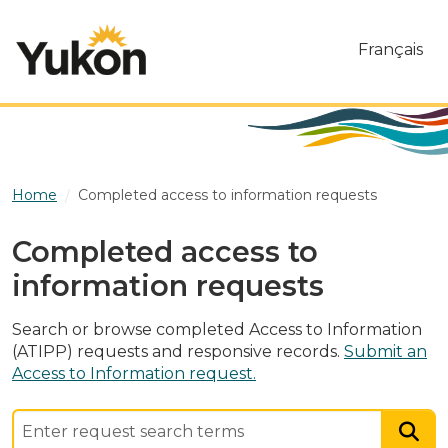
Skip to main content
Français
Home
Completed access to information requests
Completed access to
information requests
Search or browse completed Access to Information
(ATIPP) requests and responsive records.
Submit an
Access to Information request.