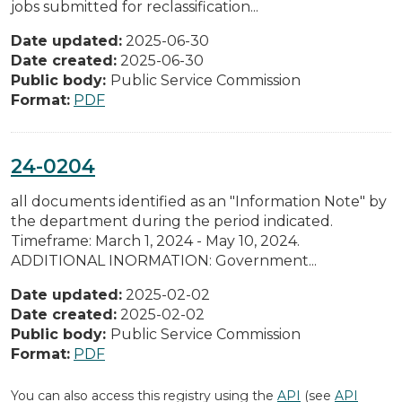
jobs submitted for reclassification...
Date updated:
2025-06-30
Date created:
2025-06-30
Public body:
Public Service Commission
Format:
PDF
24-0204
all documents identified as an "Information Note" by
the department during the period indicated.
Timeframe: March 1, 2024 - May 10, 2024.
ADDITIONAL INORMATION: Government...
Date updated:
2025-02-02
Date created:
2025-02-02
Public body:
Public Service Commission
Format:
PDF
You can also access this registry using the
API
(see
API