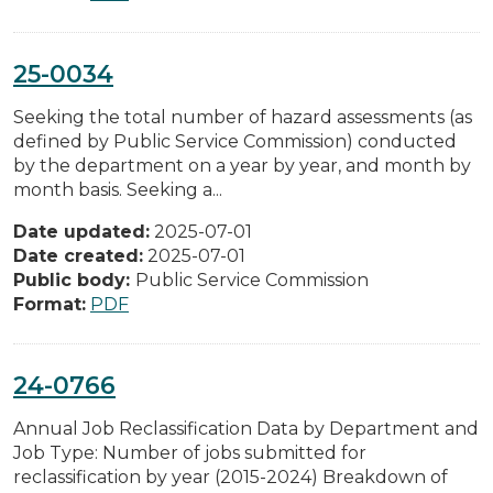
25-0034
Seeking the total number of hazard assessments (as
defined by Public Service Commission) conducted
by the department on a year by year, and month by
month basis. Seeking a...
Date updated:
2025-07-01
Date created:
2025-07-01
Public body:
Public Service Commission
Format:
PDF
24-0766
Annual Job Reclassification Data by Department and
Job Type: Number of jobs submitted for
reclassification by year (2015-2024) Breakdown of