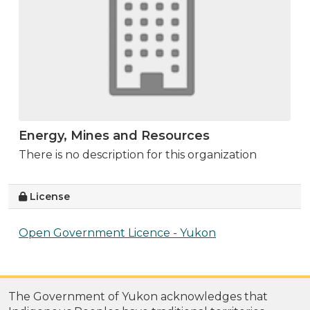
Energy, Mines and Resources
There is no description for this organization
License
Open Government Licence - Yukon
The Government of Yukon acknowledges that