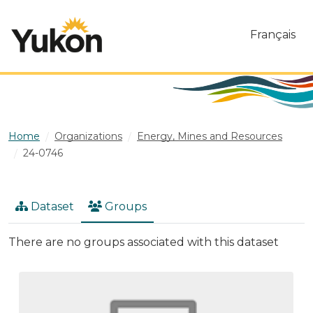
Skip to main content
Français
Home
Organizations
Energy, Mines and Resources
24-0746
Dataset
Groups
There are no groups associated with this dataset