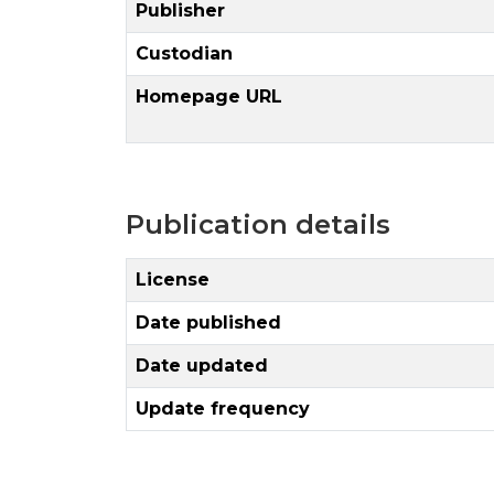
Publisher
Custodian
Homepage URL
Publication details
License
Date published
Date updated
Update frequency