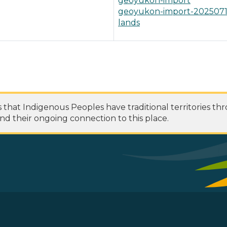
geoyukon-import
geoyukon-import-202507
lands
at Indigenous Peoples have traditional territories th
nd their ongoing connection to this place.
 Footer Menu