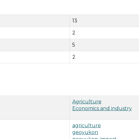
13
2
5
2
Agriculture
Economics and industry
agriculture
geoyukon