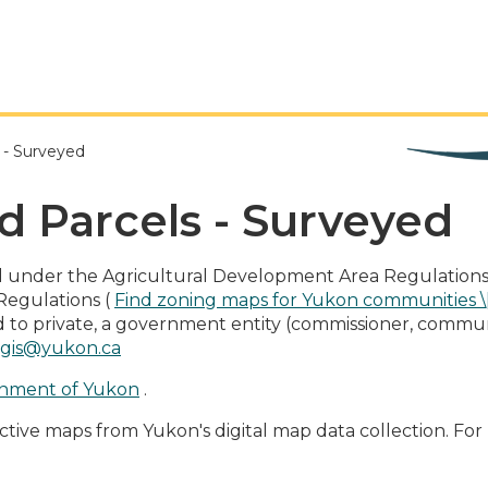
s - Surveyed
d Parcels - Surveyed
ll under the Agricultural Development Area Regulations 
Regulations (
Find zoning maps for Yukon communities 
tled to private, a government entity (commissioner, communi
.gis@yukon.ca
nment of Yukon
.
ctive maps from Yukon's digital map data collection. For