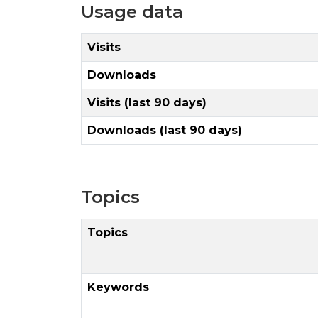
Usage data
Visits
Downloads
Visits (last 90 days)
Downloads (last 90 days)
Topics
Topics
Keywords