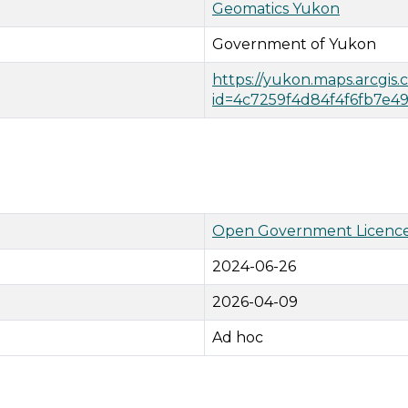
Geomatics Yukon
Government of Yukon
https://yukon.maps.arcgis
id=4c7259f4d84f4f6fb7e
Open Government Licence
2024-06-26
2026-04-09
Ad hoc