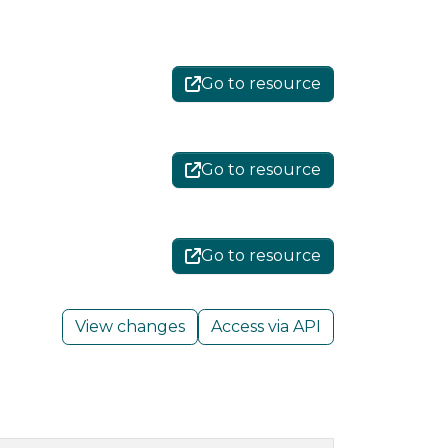
Go to resource
Go to resource
Go to resource
View changes
Access via API