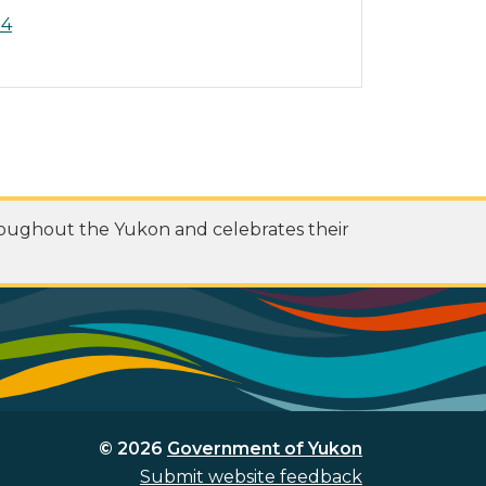
14
roughout the Yukon and celebrates their
© 2026
Government of Yukon
Submit website feedback