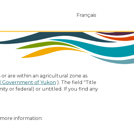
Français
or are within an agricultural zone as
\| Government of Yukon
). The field "Title
ty or federal) or untitled. If you find any
 more information: