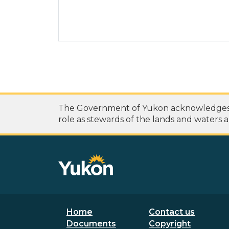
The Government of Yukon acknowledges th
role as stewards of the lands and waters a
Footer menu
Secondary
Home
Contact us
Documents
Copyright