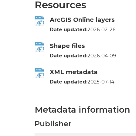
Resources
ArcGIS Online layers
Date updated:
2026-02-26
Shape files
Date updated:
2026-04-09
XML metadata
Date updated:
2025-07-14
Metadata information
Publisher