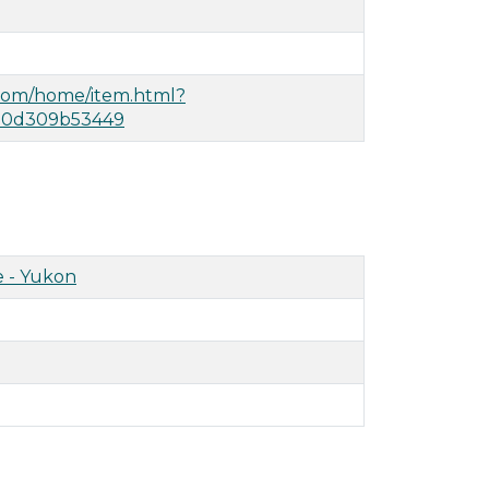
.com/home/item.html?
490d309b53449
 - Yukon