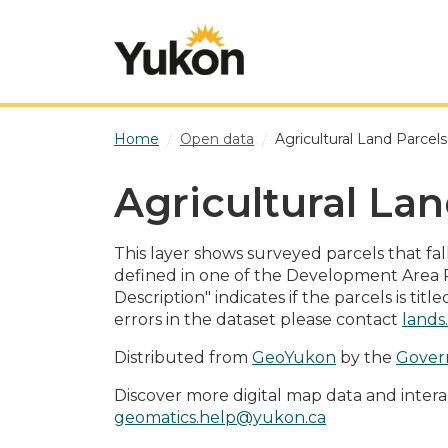
Skip to main content
Home
Open data
Agricultural Land Parcel
Agricultural Lan
This layer shows surveyed parcels that fa
defined in one of the Development Area 
Description" indicates if the parcels is ti
errors in the dataset please contact
lands
Distributed from
GeoYukon
by the
Gover
Discover more digital map data and intera
geomatics.help@yukon.ca