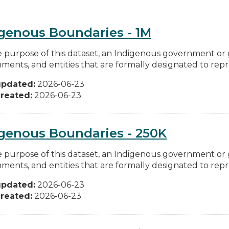
genous Boundaries - 1M
e purpose of this dataset, an Indigenous government or
ments, and entities that are formally designated to repre
updated:
2026-06-23
reated:
2026-06-23
genous Boundaries - 250K
e purpose of this dataset, an Indigenous government or
ments, and entities that are formally designated to repre
updated:
2026-06-23
reated:
2026-06-23