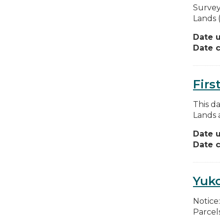
Survey
Lands (
Date 
Date c
Firs
This d
Lands 
Date 
Date c
Yuko
Notice
Parcels