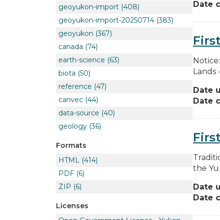
Date c
geoyukon-import
(408)
geoyukon-import-20250714
(383)
geoyukon
(367)
Firs
canada
(74)
earth-science
(63)
Notice
Lands 
biota
(50)
reference
(47)
Date 
canvec
(44)
Date c
data-source
(40)
geology
(36)
Firs
Formats
Traditi
HTML
(414)
the Yuk
PDF
(6)
Date 
ZIP
(6)
Date c
Licenses