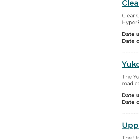
Clea
Clear 
HyperFi
Date 
Date c
Yuk
The Yu
road c
Date 
Date c
Uppe
The Up