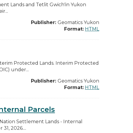
ent Lands and Tetlit Gwich'in Yukon
r...
Publisher:
Geomatics Yukon
Format:
HTML
Interim Protected Lands. Interim Protected
OIC) under...
Publisher:
Geomatics Yukon
Format:
HTML
nternal Parcels
t Nation Settlement Lands - Internal
31, 2026....