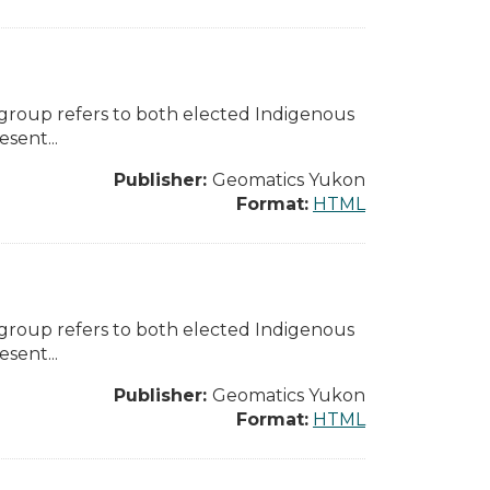
 group refers to both elected Indigenous
sent...
Publisher:
Geomatics Yukon
Format:
HTML
 group refers to both elected Indigenous
sent...
Publisher:
Geomatics Yukon
Format:
HTML