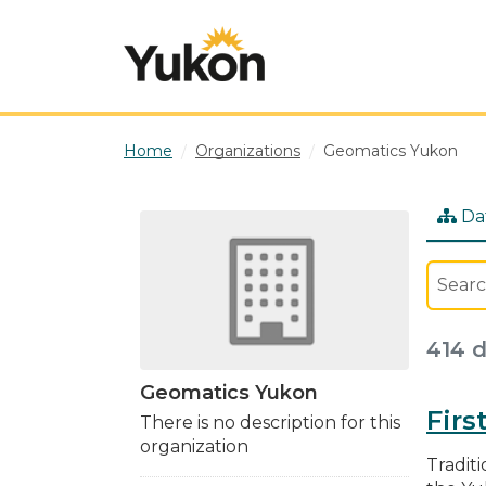
Skip to main content
Home
Organizations
Geomatics Yukon
Da
414 
Geomatics Yukon
Firs
There is no description for this
organization
Traditi