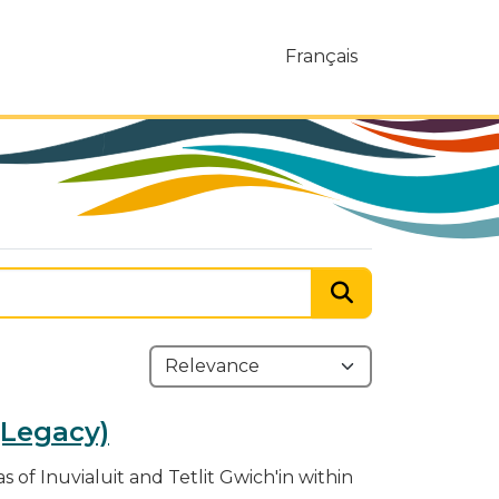
Français
 (Legacy)
s of Inuvialuit and Tetlit Gwich'in within