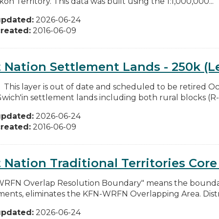
on Territory. This data was built using the 1:1,000,000...
updated:
2026-06-24
reated:
2016-06-09
t Nation Settlement Lands - 250k (L
: This layer is out of date and scheduled to be retired O
Gwich'in settlement lands including both rural blocks (R-b
updated:
2026-06-24
reated:
2016-06-09
t Nation Traditional Territories Cor
RFN Overlap Resolution Boundary" means the boundary
ents, eliminates the KFN-WRFN Overlapping Area. Dist
updated:
2026-06-24