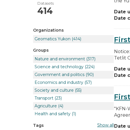
the Yuk
Datasets
414
Date 
Date c
Organizations
Firs
Geomatics Yukon
(414)
Groups
Notice
Tetlit 
Nature and environment
(317)
Science and technology
(224)
Date 
Government and politics
(90)
Date c
Economics and industry
(57)
Society and culture
(55)
Firs
Transport
(23)
Agriculture
(4)
"KFN-W
Health and safety
(1)
Agreem
Show all
Tags
Date 