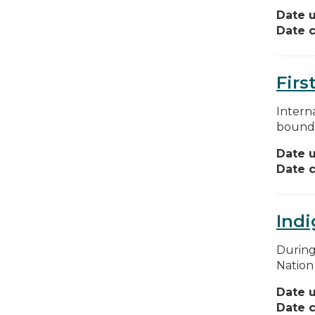
Date 
Date c
Firs
Interna
boundar
Date 
Date c
Indi
During
Nation
Date 
Date c