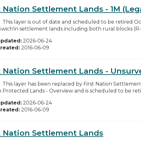
t Nation Settlement Lands - 1M (Leg
: This layer is out of date and scheduled to be retired O
Gwich'in settlement lands including both rural blocks (R-b
updated:
2026-06-24
reated:
2016-06-09
t Nation Settlement Lands - Unsurv
: This layer has been replaced by First Nation Settlemen
m Protected Lands - Overview and is scheduled to be reti
updated:
2026-06-24
reated:
2016-06-09
t Nation Settlement Lands