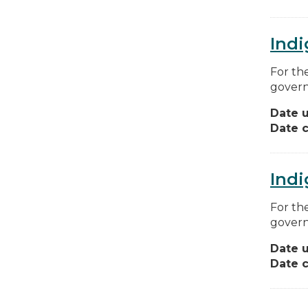
Indi
For th
govern
Date 
Date c
Indi
For th
govern
Date 
Date c