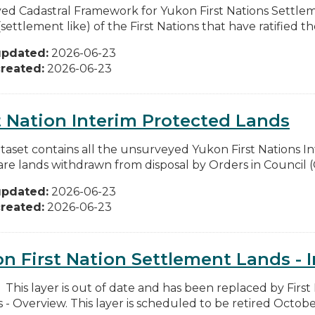
ed Cadastral Framework for Yukon First Nations Settlem
settlement like) of the First Nations that have ratified thei
updated:
2026-06-23
reated:
2026-06-23
t Nation Interim Protected Lands
ataset contains all the unsurveyed Yukon First Nations 
are lands withdrawn from disposal by Orders in Council (
updated:
2026-06-23
reated:
2026-06-23
n First Nation Settlement Lands - I
: This layer is out of date and has been replaced by Firs
 - Overview. This layer is scheduled to be retired October 