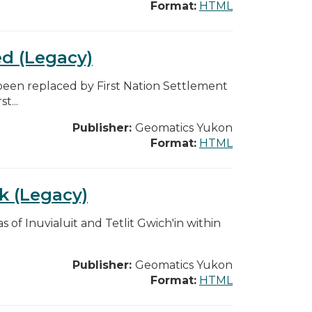
Format:
HTML
ed (Legacy)
 been replaced by First Nation Settlement
t...
Publisher:
Geomatics Yukon
Format:
HTML
0k (Legacy)
s of Inuvialuit and Tetlit Gwich'in within
Publisher:
Geomatics Yukon
Format:
HTML