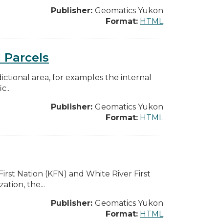
Publisher:
Geomatics Yukon
Format:
HTML
 Parcels
dictional area, for examples the internal
...
Publisher:
Geomatics Yukon
Format:
HTML
rst Nation (KFN) and White River First
tion, the...
Publisher:
Geomatics Yukon
Format:
HTML