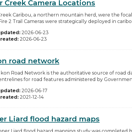
r Creek Camera Locations
Creek Caribou, a northern mountain herd, were the focal 
re 2 Trail Cameras were strategically deployed in caribou
updated:
2026-06-23
reated:
2026-06-23
on road network
kon Road Network is the authoritative source of road da
entrelines for road features administered by Government
updated:
2026-06-17
reated:
2021-12-14
r Liard flood hazard maps
per Liard flood hazard mapping study was completed 