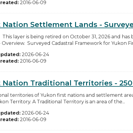
reated:
2016-06-09
t Nation Settlement Lands - Survey
: This layer is being retired on October 31, 2026 and has
- Overview. Surveyed Cadastral Framework for Yukon Firs
updated:
2026-06-24
reated:
2016-06-09
t Nation Traditional Territories - 25
onal territories of Yukon first nations and settlement area
on Territory. A Traditional Territory is an area of the...
updated:
2026-06-24
reated:
2016-06-09