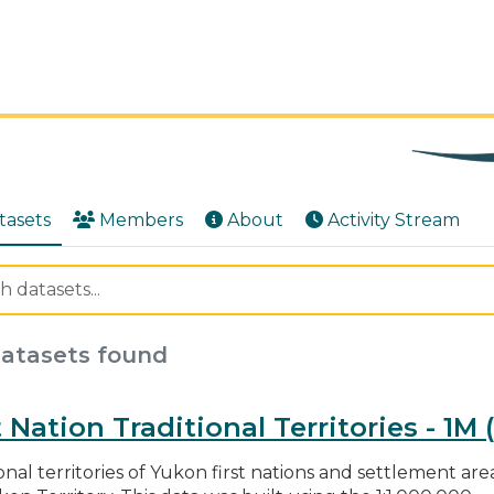
tasets
Members
About
Activity Stream
datasets found
t Nation Traditional Territories - 1M
onal territories of Yukon first nations and settlement area