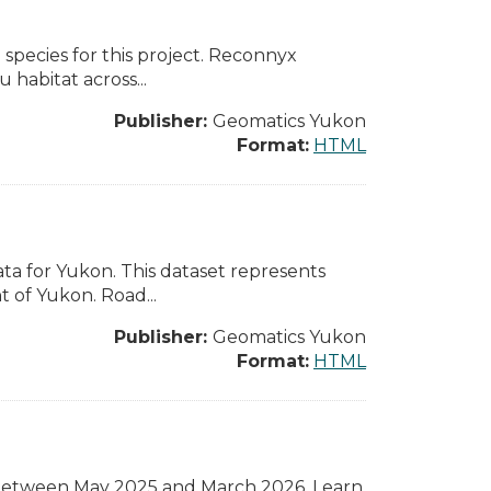
species for this project. Reconnyx
 habitat across...
Publisher:
Geomatics Yukon
Format:
HTML
ta for Yukon. This dataset represents
 of Yukon. Road...
Publisher:
Geomatics Yukon
Format:
HTML
between May 2025 and March 2026. Learn