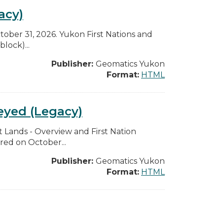
acy)
ctober 31, 2026. Yukon First Nations and
lock)...
Publisher:
Geomatics Yukon
Format:
HTML
eyed (Legacy)
t Lands - Overview and First Nation
red on October...
Publisher:
Geomatics Yukon
Format:
HTML