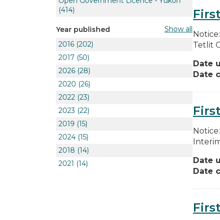
Open Government Licence - Yukon
(414)
Firs
Show all
Year published
Notice
2016
(202)
Tetlit 
2017
(50)
Date 
2026
(28)
Date c
2020
(26)
2022
(23)
Firs
2023
(22)
2019
(15)
Notice
2024
(15)
Interi
2018
(14)
Date 
2021
(14)
Date c
Firs