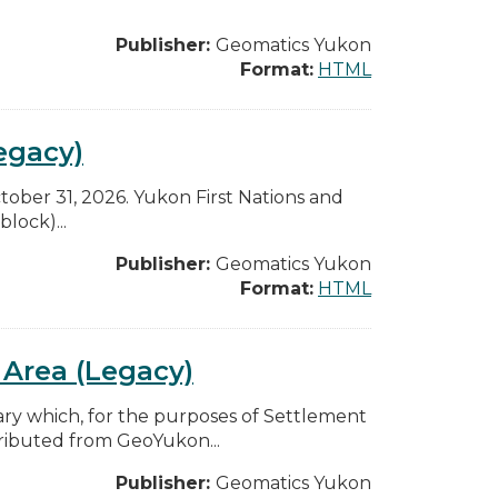
Publisher:
Geomatics Yukon
Format:
HTML
egacy)
ctober 31, 2026. Yukon First Nations and
lock)...
Publisher:
Geomatics Yukon
Format:
HTML
e Area (Legacy)
 which, for the purposes of Settlement
ributed from GeoYukon...
Publisher:
Geomatics Yukon