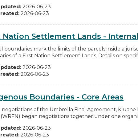
updated:
2026-06-23
reated:
2026-06-23
t Nation Settlement Lands - Internal
l boundaries mark the limits of the parcels inside a juris
ies of a First Nation Settlement Lands. Details on specific
updated:
2026-06-23
reated:
2026-06-23
genous Boundaries - Core Areas
 negotiations of the Umbrella Final Agreement, Kluane Fi
 (WRFN) began negotiations together under one organiza
updated:
2026-06-23
reated:
2026-06-23