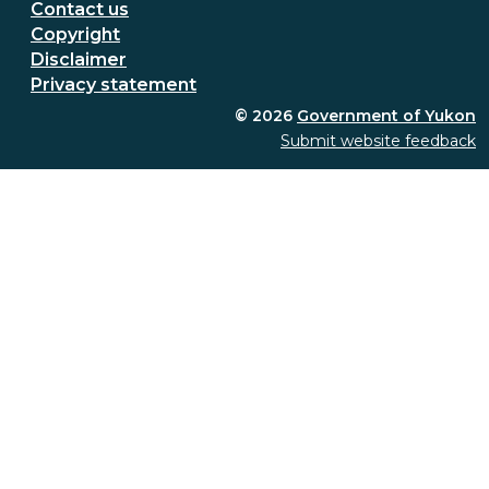
Secondary Footer Menu
Contact us
Copyright
Disclaimer
Privacy statement
© 2026
Government of Yukon
Submit website feedback