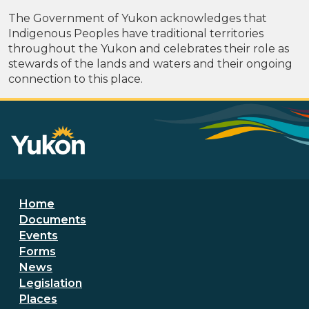
The Government of Yukon acknowledges that
Indigenous Peoples have traditional territories
throughout the Yukon and celebrates their role as
stewards of the lands and waters and their ongoing
connection to this place.
Footer menu
Home
Documents
Events
Forms
News
Legislation
Places