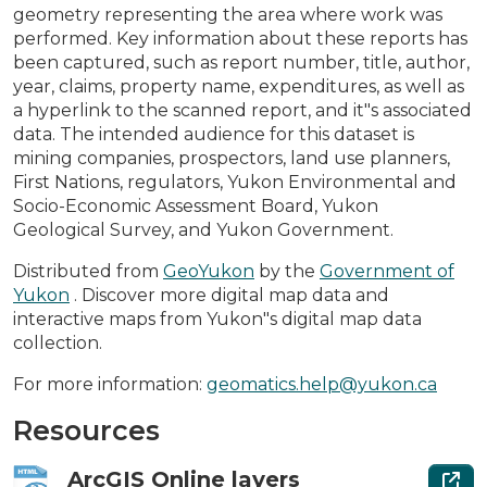
geometry representing the area where work was
performed. Key information about these reports has
been captured, such as report number, title, author,
year, claims, property name, expenditures, as well as
a hyperlink to the scanned report, and it"s associated
data. The intended audience for this dataset is
mining companies, prospectors, land use planners,
First Nations, regulators, Yukon Environmental and
Socio-Economic Assessment Board, Yukon
Geological Survey, and Yukon Government.
Distributed from
GeoYukon
by the
Government of
Yukon
. Discover more digital map data and
interactive maps from Yukon"s digital map data
collection.
For more information:
geomatics.help@yukon.ca
Resources
ArcGIS Online layers