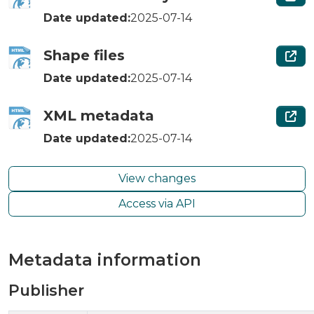
Date updated:
2025-07-14
Shape files
Date updated:
2025-07-14
XML metadata
Date updated:
2025-07-14
View changes
Access via API
Metadata information
Publisher