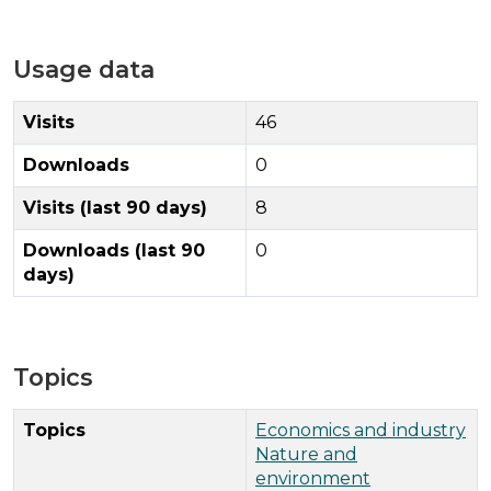
Usage data
Visits
46
Downloads
0
Visits (last 90 days)
8
Downloads (last 90
0
days)
Topics
Topics
Economics and industry
Nature and
environment