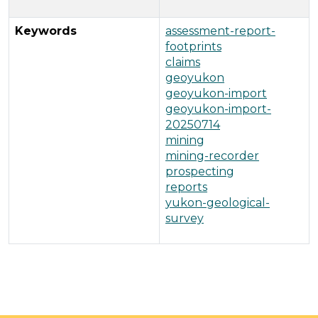
Keywords
assessment-report-
footprints
claims
geoyukon
geoyukon-import
geoyukon-import-
20250714
mining
mining-recorder
prospecting
reports
yukon-geological-
survey