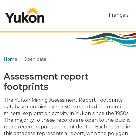
Skip to main content
Français
Home
Open data
Assessment report footprints
Assessment report
footprints
The Yukon Mining Assessment Report Footprints
database contains over 7,500 reports documenting
mineral exploration activity in Yukon since the 1950s.
The majority fo these records are open to the public,
more recent reports are confidential. Each record in
this database represents a report, with the polygon