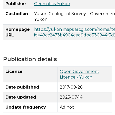
Publisher
Geomatics Yukon
Custodian
Yukon Geological Survey – Governmen
Yukon
Homepage
https://yukon.maps.arcgis.com/home/i
URL
id=49cc2473b4904ced9dbd530944f5d
Publication details
License
Open Government
Licence - Yukon
Date published
2017-09-26
Date updated
2025-07-14
Update frequency
Ad hoc