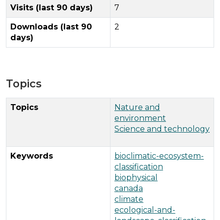
Visits (last 90 days)
7
Downloads (last 90
2
days)
Topics
Topics
Nature and
environment
Science and technology
Keywords
bioclimatic-ecosystem-
classification
biophysical
canada
climate
ecological-and-