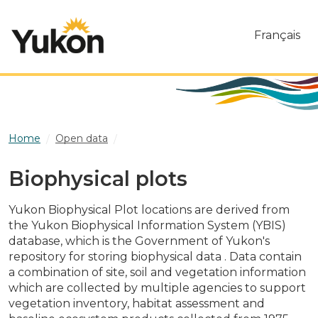
Skip to main content
Français
Home
Open data
Biophysical plots
Biophysical plots
Yukon Biophysical Plot locations are derived from
the Yukon Biophysical Information System (YBIS)
database, which is the Government of Yukon's
repository for storing biophysical data . Data contain
a combination of site, soil and vegetation information
which are collected by multiple agencies to support
vegetation inventory, habitat assessment and