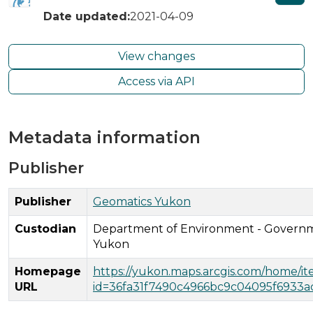
Date updated:
2021-04-09
View changes
Access via API
Metadata information
Publisher
Publisher
Geomatics Yukon
Custodian
Department of Environment - Governm
Yukon
Homepage
https://yukon.maps.arcgis.com/home/i
URL
id=36fa31f7490c4966bc9c04095f6933a