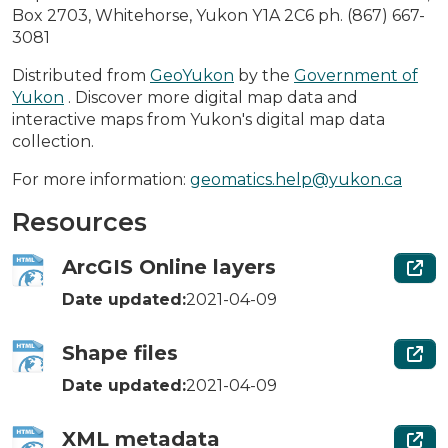
Box 2703, Whitehorse, Yukon Y1A 2C6 ph. (867) 667-
3081
Distributed from
GeoYukon
by the
Government of
Yukon
. Discover more digital map data and
interactive maps from Yukon's digital map data
collection.
For more information:
geomatics.help@yukon.ca
Resources
ArcGIS Online layers
Date updated:
2021-04-09
Shape files
Date updated:
2021-04-09
XML metadata