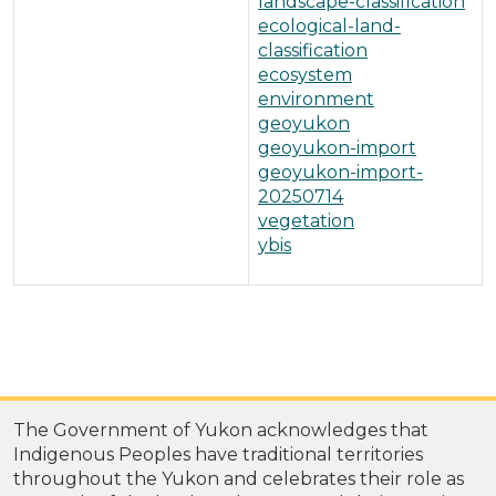
landscape-classification
ecological-land-
classification
ecosystem
environment
geoyukon
geoyukon-import
geoyukon-import-
20250714
vegetation
ybis
The Government of Yukon acknowledges that
Indigenous Peoples have traditional territories
throughout the Yukon and celebrates their role as