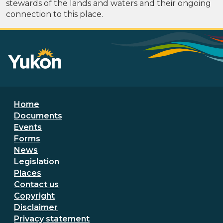
stewards of the lands and waters and their ongoing
connection to this place.
Footer menu
Home
Documents
Events
Forms
News
Legislation
Places
Secondary Footer Menu
Contact us
Copyright
Disclaimer
Privacy statement