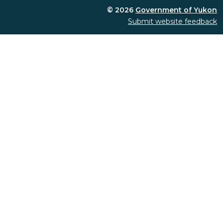
© 2026
Government of Yukon
Submit website feedback