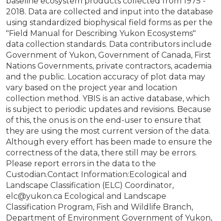
baseline ecosystem products collected from 1975 -
2018. Data are collected and input into the database
using standardized biophysical field forms as per the
"Field Manual for Describing Yukon Ecosystems"
data collection standards. Data contributors include
Government of Yukon, Government of Canada, First
Nations Governments, private contractors, academia
and the public. Location accuracy of plot data may
vary based on the project year and location
collection method. YBIS is an active database, which
is subject to periodic updates and revisions. Because
of this, the onus is on the end-user to ensure that
they are using the most current version of the data.
Although every effort has been made to ensure the
correctness of the data, there still may be errors.
Please report errors in the data to the
Custodian.Contact Information:Ecological and
Landscape Classification (ELC) Coordinator,
elc@yukon.ca Ecological and Landscape
Classification Program, Fish and Wildlife Branch,
Department of Environment Government of Yukon,