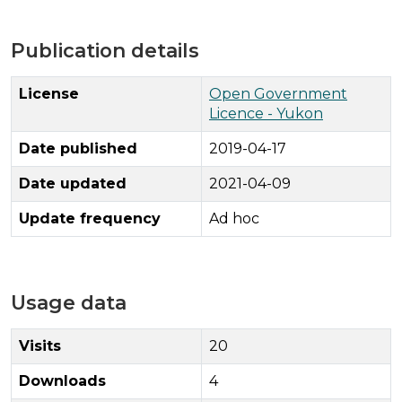
Publication details
License
Open Government
Licence - Yukon
Date published
2019-04-17
Date updated
2021-04-09
Update frequency
Ad hoc
Usage data
Visits
20
Downloads
4