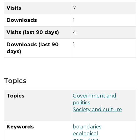
Visits
7
Downloads
1
Visits (last 90 days)
4
Downloads (last 90
1
days)
Topics
Topics
Government and
politics
Society and culture
Keywords
boundaries
ecological