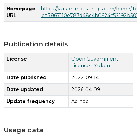
Homepage
https://yukon.maps.arcgis.com/home/i
URL
id=7867110e787d48c4b0624c52192b50
Publication details
License
Open Government
Licence - Yukon
Date published
2022-09-14
Date updated
2026-04-09
Update frequency
Ad hoc
Usage data