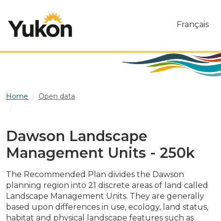
Skip to main content
Français
Home
Open data
Dawson Landscape Management Units - 250k
Dawson Landscape
Management Units - 250k
The Recommended Plan divides the Dawson
planning region into 21 discrete areas of land called
Landscape Management Units. They are generally
based upon differences in use, ecology, land status,
habitat and physical landscape features such as