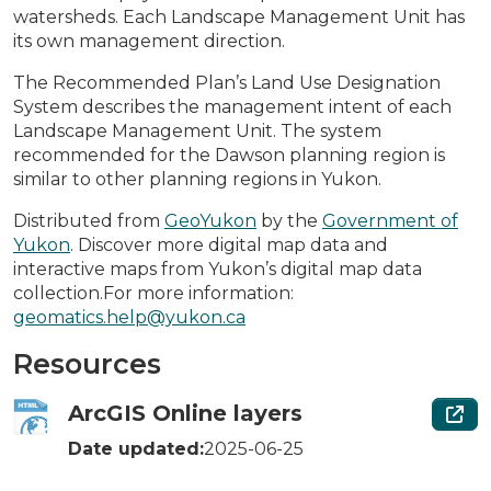
watersheds. Each Landscape Management Unit has
its own management direction.
The Recommended Plan’s Land Use Designation
System describes the management intent of each
Landscape Management Unit. The system
recommended for the Dawson planning region is
similar to other planning regions in Yukon.
Distributed from
GeoYukon
by the
Government of
Yukon
. Discover more digital map data and
interactive maps from Yukon’s digital map data
collection.For more information:
geomatics.help@yukon.ca
Resources
ArcGIS Online layers
Date updated:
2025-06-25