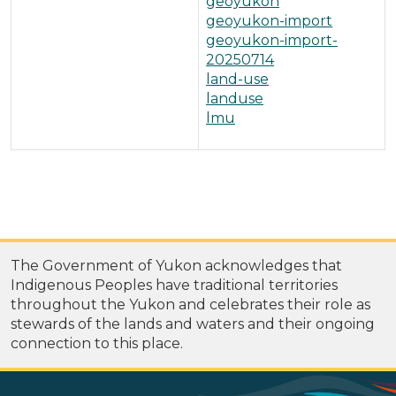
geoyukon
geoyukon-import
geoyukon-import-
20250714
land-use
landuse
lmu
The Government of Yukon acknowledges that
Indigenous Peoples have traditional territories
throughout the Yukon and celebrates their role as
stewards of the lands and waters and their ongoing
connection to this place.