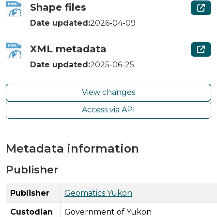
Shape files
Date updated:
2026-04-09
XML metadata
Date updated:
2025-06-25
View changes
Access via API
Metadata information
Publisher
Publisher
Geomatics Yukon
Custodian
Government of Yukon