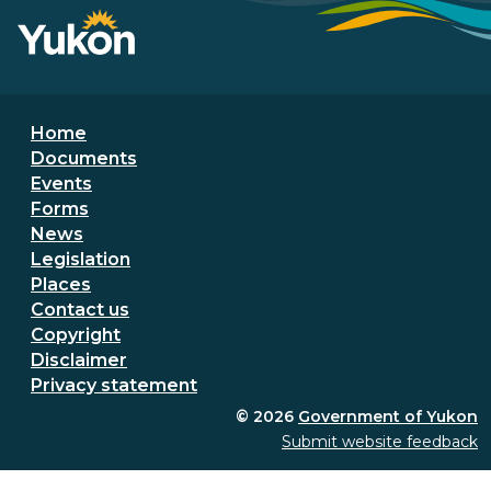
Footer menu
Home
Documents
Events
Forms
News
Legislation
Places
Secondary Footer Menu
Contact us
Copyright
Disclaimer
Privacy statement
© 2026
Government of Yukon
Submit website feedback