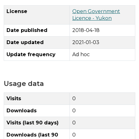
License
Open Government
Licence - Yukon
Date published
2018-04-18
Date updated
2021-01-03
Update frequency
Ad hoc
Usage data
Visits
0
Downloads
0
Visits (last 90 days)
0
Downloads (last 90
0