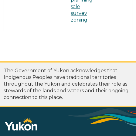
sale
survey
zoning
The Government of Yukon acknowledges that
Indigenous Peoples have traditional territories
throughout the Yukon and celebrates their role as
stewards of the lands and waters and their ongoing
connection to this place.