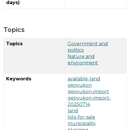
days)
Topics
Topics
Government and
politics
Nature and
environment
Keywords
available-land
geoyukon
geoyukon-import
geoyukon-import-
20250714
land
lots-for-sale
municipality
planning