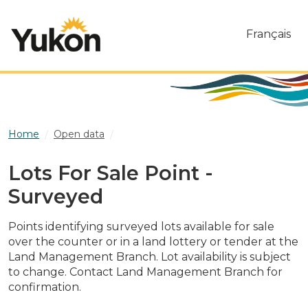
Skip to main content
Français
Home
Open data
Lots For Sale Point - Surveyed
Lots For Sale Point -
Surveyed
Points identifying surveyed lots available for sale
over the counter or in a land lottery or tender at the
Land Management Branch. Lot availability is subject
to change. Contact Land Management Branch for
confirmation.