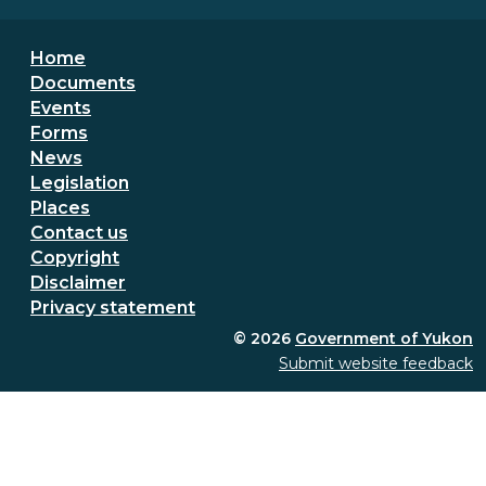
Footer menu
Home
Documents
Events
Forms
News
Legislation
Places
Secondary Footer Menu
Contact us
Copyright
Disclaimer
Privacy statement
© 2026
Government of Yukon
Submit website feedback