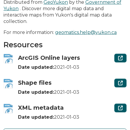
Distributed from
GeoYukon
by the
Government of
Yukon
. Discover more digital map data and
interactive maps from Yukon's digital map data
collection.
For more information:
geomatics.help@yukon.ca
Resources
ArcGIS Online layers
Date updated:
2021-01-03
Shape files
Date updated:
2021-01-03
XML metadata
Date updated:
2021-01-03