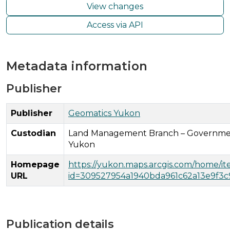
View changes
Access via API
Metadata information
Publisher
Publisher
Geomatics Yukon
Custodian
Land Management Branch – Governme
Yukon
Homepage
https://yukon.maps.arcgis.com/home/i
URL
id=309527954a1940bda961c62a13e9f3c
Publication details