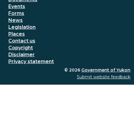
Events
Forms
News
Legislation
Places
Secondary Footer Menu
Contact us
Copyright
Disclaimer
Privacy statement
© 2026
Government of Yukon
Submit website feedback