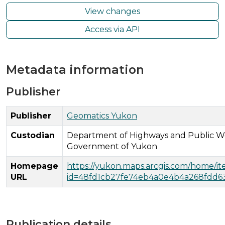
View changes
Access via API
Metadata information
Publisher
Publisher
Geomatics Yukon
Custodian
Department of Highways and Public W
Government of Yukon
Homepage
https://yukon.maps.arcgis.com/home/i
URL
id=48fd1cb27fe74eb4a0e4b4a268fdd6
Publication details