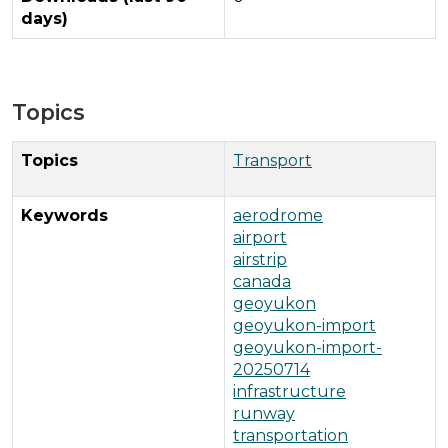
days)
Topics
Topics
Transport
Keywords
aerodrome
airport
airstrip
canada
geoyukon
geoyukon-import
geoyukon-import-
20250714
infrastructure
runway
transportation