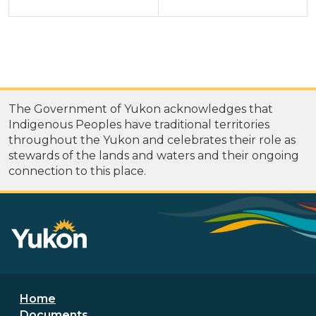
The Government of Yukon acknowledges that
Indigenous Peoples have traditional territories
throughout the Yukon and celebrates their role as
stewards of the lands and waters and their ongoing
connection to this place.
Footer menu
Home
Documents