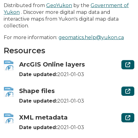
Distributed from
GeoYukon
by the
Government of
Yukon
. Discover more digital map data and
interactive maps from Yukon's digital map data
collection.
For more information:
geomatics.help@yukon.ca
Resources
ArcGIS Online layers
Date updated:
2021-01-03
Shape files
Date updated:
2021-01-03
XML metadata
Date updated:
2021-01-03