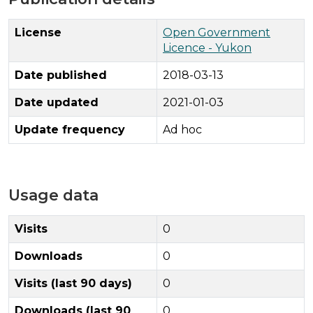
License
Open Government
Licence - Yukon
Date published
2018-03-13
Date updated
2021-01-03
Update frequency
Ad hoc
Usage data
Visits
0
Downloads
0
Visits (last 90 days)
0
Downloads (last 90
0