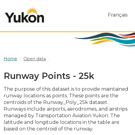
Skip to main content
Français
Home
Open data
Runway Points - 25k
Runway Points - 25k
The purpose of this dataset is to provide maintained
runway locations as points. These points are the
centroids of the Runway_Poly_25k dataset.
Runways include airports, aerodromes, and airstrips
managed by Transportation Aviation Yukon. The
latitude and longitude locations in the table are
based on the centroid of the runway.