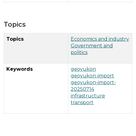
Topics
Topics
Economics and industry
Government and
politics
Keywords
geoyukon
geoyukon-import
geoyukon-import-
20250714
infrastructure
transport