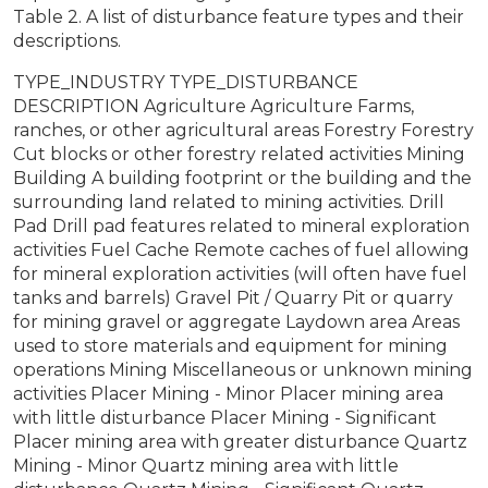
Table 2. A list of disturbance feature types and their
descriptions.
TYPE_INDUSTRY TYPE_DISTURBANCE
DESCRIPTION Agriculture Agriculture Farms,
ranches, or other agricultural areas Forestry Forestry
Cut blocks or other forestry related activities Mining
Building A building footprint or the building and the
surrounding land related to mining activities. Drill
Pad Drill pad features related to mineral exploration
activities Fuel Cache Remote caches of fuel allowing
for mineral exploration activities (will often have fuel
tanks and barrels) Gravel Pit / Quarry Pit or quarry
for mining gravel or aggregate Laydown area Areas
used to store materials and equipment for mining
operations Mining Miscellaneous or unknown mining
activities Placer Mining - Minor Placer mining area
with little disturbance Placer Mining - Significant
Placer mining area with greater disturbance Quartz
Mining - Minor Quartz mining area with little