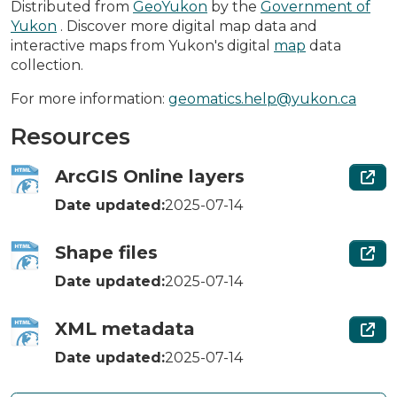
Distributed from
GeoYukon
by the
Government of
Yukon
. Discover more digital map data and
interactive maps from Yukon's digital
map
data
collection.
For more information:
geomatics.help@yukon.ca
Resources
ArcGIS Online layers
Date updated:
2025-07-14
Shape files
Date updated:
2025-07-14
XML metadata
Date updated:
2025-07-14