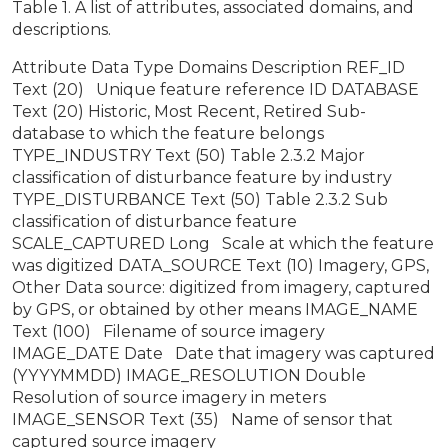
Table 1. A list of attributes, associated domains, and
descriptions.
Attribute Data Type Domains Description REF_ID
Text (20) Unique feature reference ID DATABASE
Text (20) Historic, Most Recent, Retired Sub-
database to which the feature belongs
TYPE_INDUSTRY Text (50) Table 2.3.2 Major
classification of disturbance feature by industry
TYPE_DISTURBANCE Text (50) Table 2.3.2 Sub
classification of disturbance feature
SCALE_CAPTURED Long Scale at which the feature
was digitized DATA_SOURCE Text (10) Imagery, GPS,
Other Data source: digitized from imagery, captured
by GPS, or obtained by other means IMAGE_NAME
Text (100) Filename of source imagery
IMAGE_DATE Date Date that imagery was captured
(YYYYMMDD) IMAGE_RESOLUTION Double
Resolution of source imagery in meters
IMAGE_SENSOR Text (35) Name of sensor that
captured source imagery