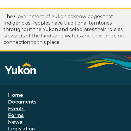
The Government of Yukon acknowledges that
Indigenous Peoples have traditional territories
throughout the Yukon and celebrates their role as
stewards of the lands and waters and their ongoing
connection to this place.
Footer menu
Home
Documents
Events
Forms
News
Legislation