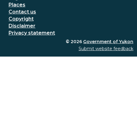
Places
Secondary Footer Menu
Contact us
Copyright
Disclaimer
Privacy statement
© 2026
Government of Yukon
Submit website feedback