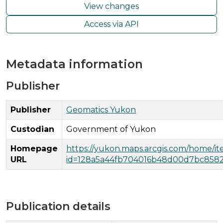
View changes
Access via API
Metadata information
Publisher
Publisher
Geomatics Yukon
Custodian
Government of Yukon
Homepage
https://yukon.maps.arcgis.com/home/i
URL
id=128a5a44fb704016b48d00d7bc858
Publication details