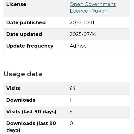
License
Open Government
Licence - Yukon
Date published
2022-10-11
Date updated
2025-07-14
Update frequency
Ad hoc
Usage data
Visits
64
Downloads
1
Visits (last 90 days)
5
Downloads (last 90
0
days)