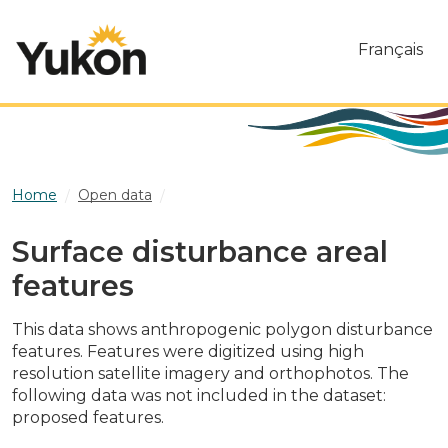
Skip to main content
Français
Home
Open data
Surface disturbance areal features
Surface disturbance areal
features
This data shows anthropogenic polygon disturbance
features. Features were digitized using high
resolution satellite imagery and orthophotos. The
following data was not included in the dataset:
proposed features.