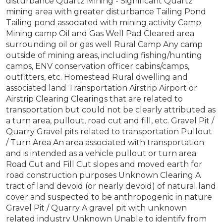
disturbance Quartz Mining - Significant Quartz
mining area with greater disturbance Tailing Pond
Tailing pond associated with mining activity Camp
Mining camp Oil and Gas Well Pad Cleared area
surrounding oil or gas well Rural Camp Any camp
outside of mining areas, including fishing/hunting
camps, ENV conservation officer cabins/camps,
outfitters, etc. Homestead Rural dwelling and
associated land Transportation Airstrip Airport or
Airstrip Clearing Clearings that are related to
transportation but could not be clearly attributed as
a turn area, pullout, road cut and fill, etc. Gravel Pit /
Quarry Gravel pits related to transportation Pullout
/ Turn Area An area associated with transportation
and is intended as a vehicle pullout or turn area
Road Cut and Fill Cut slopes and moved earth for
road construction purposes Unknown Clearing A
tract of land devoid (or nearly devoid) of natural land
cover and suspected to be anthropogenic in nature
Gravel Pit / Quarry A gravel pit with unknown
related industry Unknown Unable to identify from