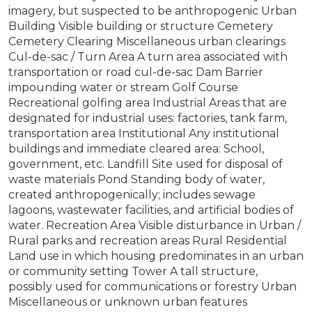
imagery, but suspected to be anthropogenic Urban
Building Visible building or structure Cemetery
Cemetery Clearing Miscellaneous urban clearings
Cul-de-sac / Turn Area A turn area associated with
transportation or road cul-de-sac Dam Barrier
impounding water or stream Golf Course
Recreational golfing area Industrial Areas that are
designated for industrial uses: factories, tank farm,
transportation area Institutional Any institutional
buildings and immediate cleared area: School,
government, etc. Landfill Site used for disposal of
waste materials Pond Standing body of water,
created anthropogenically; includes sewage
lagoons, wastewater facilities, and artificial bodies of
water. Recreation Area Visible disturbance in Urban /
Rural parks and recreation areas Rural Residential
Land use in which housing predominates in an urban
or community setting Tower A tall structure,
possibly used for communications or forestry Urban
Miscellaneous or unknown urban features