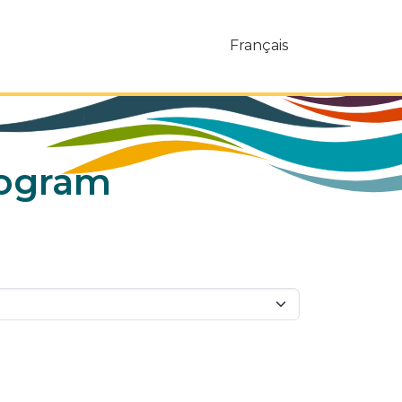
Français
rogram