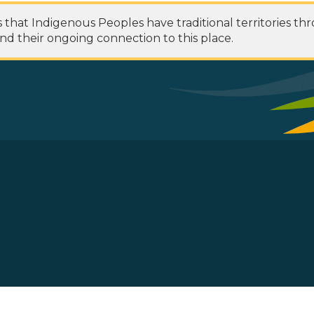
at Indigenous Peoples have traditional territories th
nd their ongoing connection to this place.
 Footer Menu