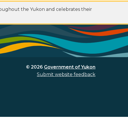
roughout the Yukon and celebrates their
© 2026
Government of Yukon
Submit website feedback