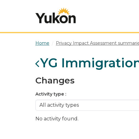
Skip to main content
Home
Privacy Impact Assessment summari
YG Immigratio
Changes
Activity type
No activity found.