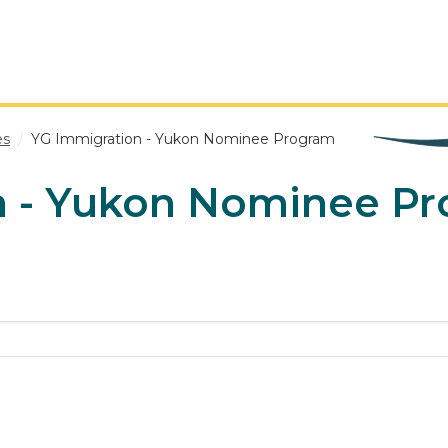
es
YG Immigration - Yukon Nominee Program
n - Yukon Nominee P