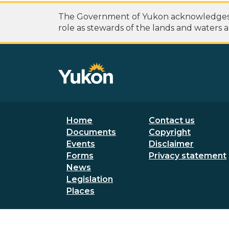
The Government of Yukon acknowledges th
role as stewards of the lands and waters a
Footer menu
Secondary
Home
Contact us
Documents
Copyright
Events
Disclaimer
Forms
Privacy statement
News
Legislation
Places